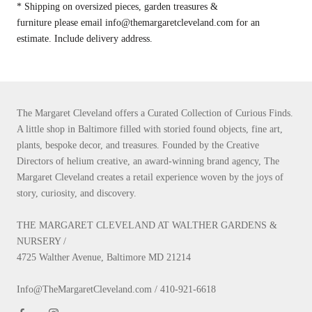
* Shipping on oversized pieces, garden treasures &
furniture please email info@themargaretcleveland.com for an
estimate. Include delivery address.
The Margaret Cleveland offers a Curated Collection of Curious Finds.
A little shop in Baltimore filled with storied found objects, fine art,
plants, bespoke decor, and treasures. Founded by the Creative
Directors of helium creative, an award-winning brand agency, The
Margaret Cleveland creates a retail experience woven by the joys of
story, curiosity, and discovery.
THE MARGARET CLEVELAND AT WALTHER GARDENS &
NURSERY /
4725 Walther Avenue, Baltimore MD 21214
Info@TheMargaretCleveland.com / 410-921-6618