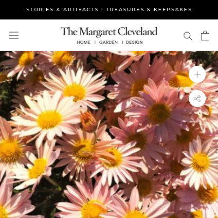
Skip
STORIES & ARTIFACTS I TREASURES & KEEPSAKES
to
content