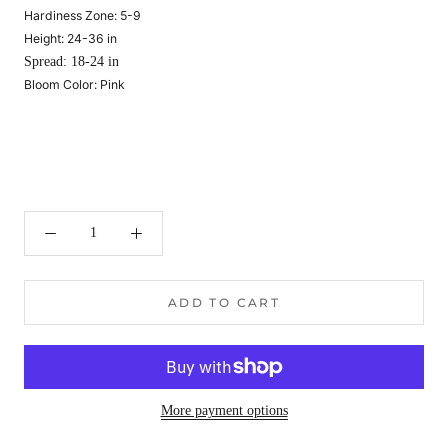
Hardiness Zone:
5-9
Height:
24-36 in
Spread:
18-24 in
Bloom Color:
Pink
ADD TO CART
More payment options