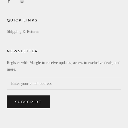
QUICK LINKS
Shipping & Returns
NEWSLETTER
Register with Margie to receive updates, access to exclusive deals, and
more.
SUBSCRIBE