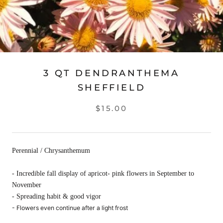
3 QT DENDRANTHEMA
SHEFFIELD
$15.00
Perennial / Chrysanthemum
- Incredible fall display of apricot- pink flowers in September to
November
- Spreading habit & good vigor
- Flowers even continue after a light frost