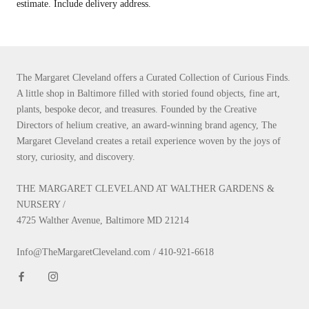
estimate. Include delivery address.
The Margaret Cleveland offers a Curated Collection of Curious Finds.
A little shop in Baltimore filled with storied found objects, fine art,
plants, bespoke decor, and treasures. Founded by the Creative
Directors of helium creative, an award-winning brand agency, The
Margaret Cleveland creates a retail experience woven by the joys of
story, curiosity, and discovery.
THE MARGARET CLEVELAND AT WALTHER GARDENS &
NURSERY /
4725 Walther Avenue, Baltimore MD 21214
Info@TheMargaretCleveland.com / 410-921-6618