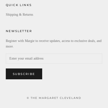
QUICK LINKS
Shipping & Returns
NEWSLETTER
Register with Margie to receive updates, access to exclusive deals, and
more.
SUBSCRIBE
© THE MARGARET CLEVELAND