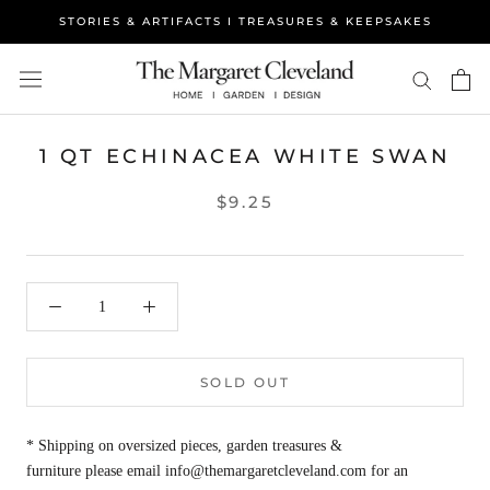
Skip
STORIES & ARTIFACTS I TREASURES & KEEPSAKES
to
content
1 QT ECHINACEA WHITE SWAN
$9.25
SOLD OUT
* Shipping on oversized pieces, garden treasures &
furniture please email info@themargaretcleveland.com for an