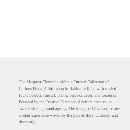
The Margaret Cleveland offers a Curated Collection of
Curious Finds. A little shop in Baltimore filled with storied
found objects, fine art, plants, bespoke decor, and treasures.
Founded by the Creative Directors of helium creative, an
award-winning brand agency, The Margaret Cleveland creates
a retail experience woven by the joys of story, curiosity, and
discovery.