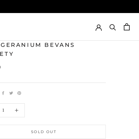
T GERANIUM BEVANS
IETY
0
SOLD OUT