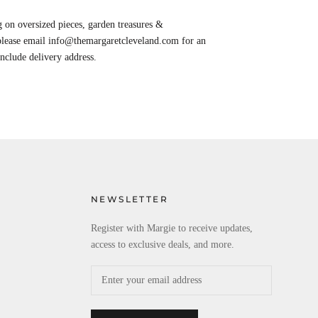
 on oversized pieces, garden treasures &
 please email info@themargaretcleveland.com for an
Include delivery address.
NEWSLETTER
Register with Margie to receive updates,
access to exclusive deals, and more.