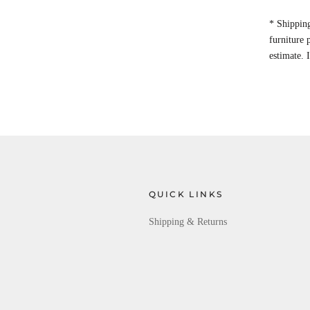
* Shipping
furniture
estimate. 
QUICK LINKS
Shipping & Returns