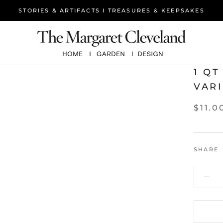
STORIES & ARTIFACTS I TREASURES & KEEPSAKES
1 Q
VAR
$11.0
SHARE