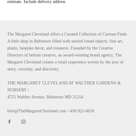
estimate. Include delivery address.
The Margaret Cleveland offers a Curated Collection of Curious Finds.
A little shop in Baltimore filled with storied found objects, fine art,
plants, bespoke decor, and treasures. Founded by the Creative
Directors of helium creative, an award-winning brand agency, The
Margaret Cleveland creates a retail experience woven by the joys of
story, curiosity, and discovery.
THE MARGARET CLEVELAND AT WALTHER GARDENS &
NURSERY /
4725 Walther Avenue, Baltimore MD 21214
Info@TheMargaretCleveland.com / 410-921-6618