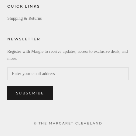
QUICK LINKS
Shipping & Returns
NEWSLETTER
Register with Margie to receive updates, access to exclusive deals, and
more.
SUBSCRIBE
© THE MARGARET CLEVELAND