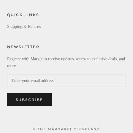
QUICK LINKS
Shipping & Returns
NEWSLETTER
Register with Margie to receive updates, access to exclusive deals, and
more.
SUBSCRIBE
© THE MARGARET CLEVELAND