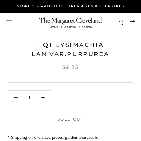
Skip
STORIES & ARTIFACTS I TREASURES & KEEPSAKES
to
content
1 QT LYSIMACHIA
LAN.VAR.PURPUREA
$9.25
SOLD OUT
* Shipping on oversized pieces, garden treasures &