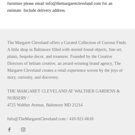
furniture please email info@themargaretcleveland.com for an
estimate. Include delivery address.
The Margaret Cleveland offers a Curated Collection of Curious Finds.
A little shop in Baltimore filled with storied found objects, fine art,
plants, bespoke decor, and treasures. Founded by the Creative
Directors of helium creative, an award-winning brand agency, The
Margaret Cleveland creates a retail experience woven by the joys of
story, curiosity, and discovery.
THE MARGARET CLEVELAND AT WALTHER GARDENS &
NURSERY /
4725 Walther Avenue, Baltimore MD 21214
Info@TheMargaretCleveland.com / 410-921-6618