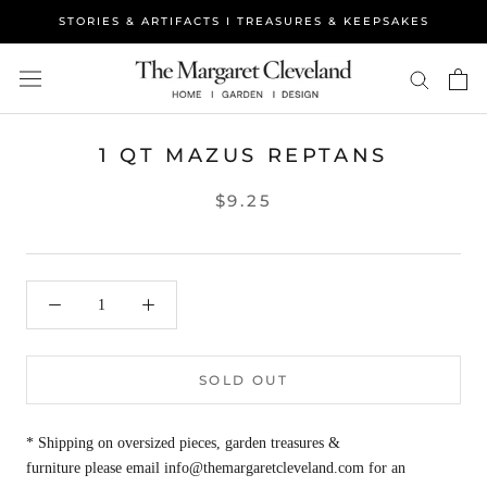
Skip
STORIES & ARTIFACTS I TREASURES & KEEPSAKES
to
content
1 QT MAZUS REPTANS
$9.25
SOLD OUT
* Shipping on oversized pieces, garden treasures &
furniture please email info@themargaretcleveland.com for an