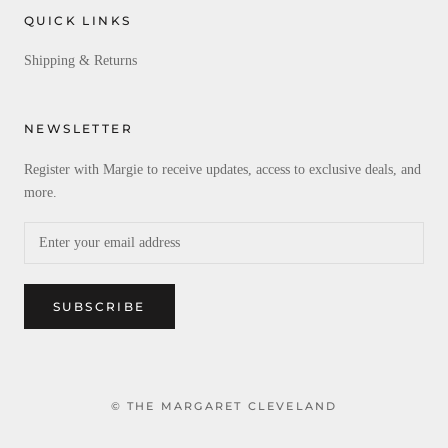
QUICK LINKS
Shipping & Returns
NEWSLETTER
Register with Margie to receive updates, access to exclusive deals, and
more.
SUBSCRIBE
© THE MARGARET CLEVELAND