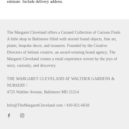
estimate. Include delivery address.
The Margaret Cleveland offers a Curated Collection of Curious Finds.
A little shop in Baltimore filled with storied found objects, fine art,
plants, bespoke decor, and treasures. Founded by the Creative
Directors of helium creative, an award-winning brand agency, The
Margaret Cleveland creates a retail experience woven by the joys of
story, curiosity, and discovery.
THE MARGARET CLEVELAND AT WALTHER GARDENS &
NURSERY /
4725 Walther Avenue, Baltimore MD 21214
Info@TheMargaretCleveland.com / 410-921-6618