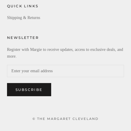
QUICK LINKS
Shipping & Returns
NEWSLETTER
Register with Margie to receive updates, access to exclusive deals, and
more.
SUBSCRIBE
© THE MARGARET CLEVELAND