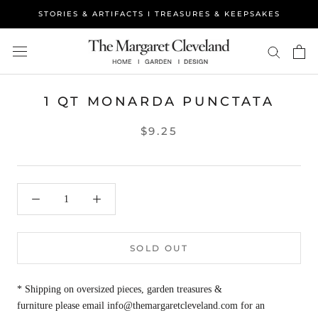
Skip
STORIES & ARTIFACTS I TREASURES & KEEPSAKES
to
content
1 QT MONARDA PUNCTATA
$9.25
SOLD OUT
* Shipping on oversized pieces, garden treasures &
furniture please email info@themargaretcleveland.com for an