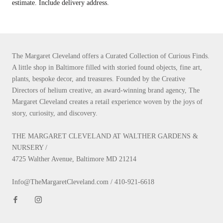
estimate. Include delivery address.
The Margaret Cleveland offers a Curated Collection of Curious Finds.
A little shop in Baltimore filled with storied found objects, fine art,
plants, bespoke decor, and treasures. Founded by the Creative
Directors of helium creative, an award-winning brand agency, The
Margaret Cleveland creates a retail experience woven by the joys of
story, curiosity, and discovery.
THE MARGARET CLEVELAND AT WALTHER GARDENS &
NURSERY /
4725 Walther Avenue, Baltimore MD 21214
Info@TheMargaretCleveland.com / 410-921-6618