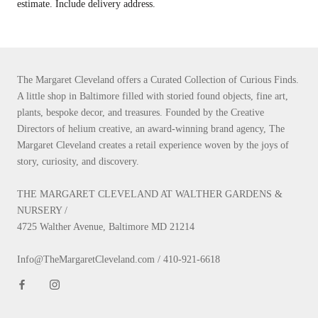
estimate. Include delivery address.
The Margaret Cleveland offers a Curated Collection of Curious Finds.
A little shop in Baltimore filled with storied found objects, fine art,
plants, bespoke decor, and treasures. Founded by the Creative
Directors of helium creative, an award-winning brand agency, The
Margaret Cleveland creates a retail experience woven by the joys of
story, curiosity, and discovery.
THE MARGARET CLEVELAND AT WALTHER GARDENS &
NURSERY /
4725 Walther Avenue, Baltimore MD 21214
Info@TheMargaretCleveland.com / 410-921-6618