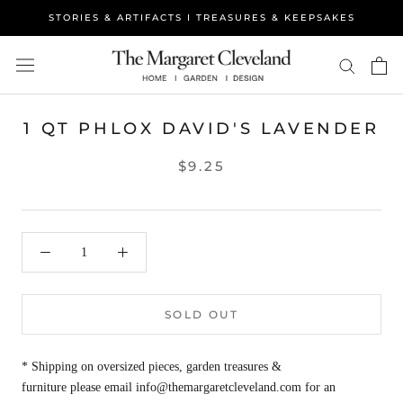
Skip
STORIES & ARTIFACTS I TREASURES & KEEPSAKES
to
content
1 QT PHLOX DAVID'S LAVENDER
$9.25
SOLD OUT
* Shipping on oversized pieces, garden treasures &
furniture please email info@themargaretcleveland.com for an