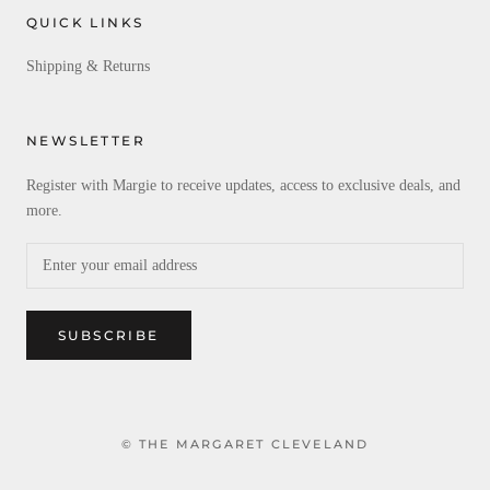
QUICK LINKS
Shipping & Returns
NEWSLETTER
Register with Margie to receive updates, access to exclusive deals, and
more.
SUBSCRIBE
© THE MARGARET CLEVELAND