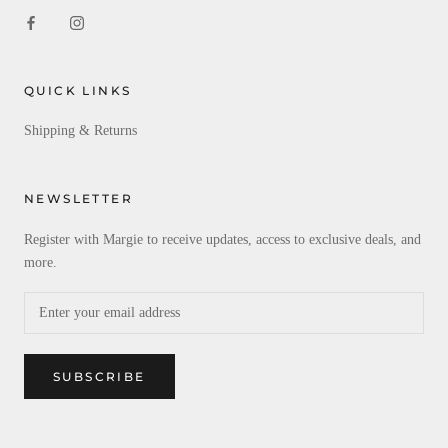
QUICK LINKS
Shipping & Returns
NEWSLETTER
Register with Margie to receive updates, access to exclusive deals, and
more.
SUBSCRIBE