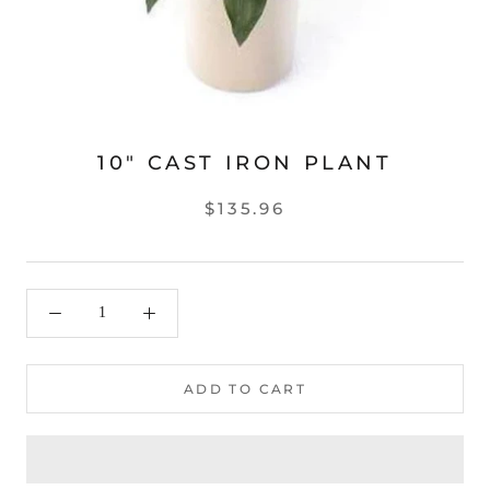
10" CAST IRON PLANT
$135.96
ADD TO CART