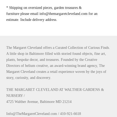
* Shipping on oversized pieces, garden treasures &
furniture please email info@themargaretcleveland.com for an
estimate. Include delivery address.
The Margaret Cleveland offers a Curated Collection of Curious Finds.
A little shop in Baltimore filled with storied found objects, fine art,
plants, bespoke decor, and treasures. Founded by the Creative
Directors of helium creative, an award-winning brand agency, The
Margaret Cleveland creates a retail experience woven by the joys of
story, curiosity, and discovery.
THE MARGARET CLEVELAND AT WALTHER GARDENS &
NURSERY /
4725 Walther Avenue, Baltimore MD 21214
Info@TheMargaretCleveland.com / 410-921-6618