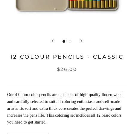
12 COLOUR PENCILS - CLASSIC
$26.00
Our 4.0 mm color pencils are made out of high-quality linden wood
and carefully selected to suit all coloring enthusiasts and self-made
artists. Its soft and extra thick core creates the perfect drawings and
increases the pens life. This coloring set includes all 12 basic colors
you need to get started.