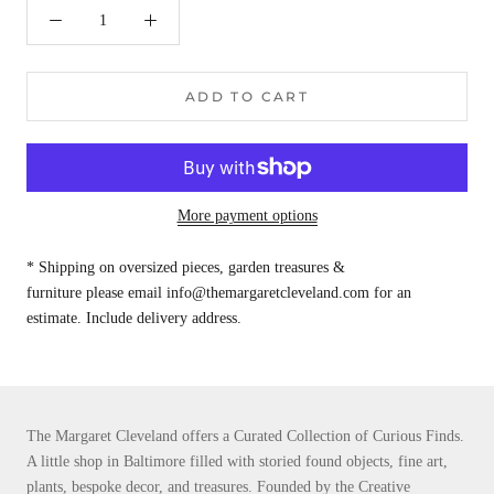
ADD TO CART
More payment options
* Shipping on oversized pieces, garden treasures &
furniture please email info@themargaretcleveland.com for an
estimate. Include delivery address.
The Margaret Cleveland offers a Curated Collection of Curious Finds.
A little shop in Baltimore filled with storied found objects, fine art,
plants, bespoke decor, and treasures. Founded by the Creative