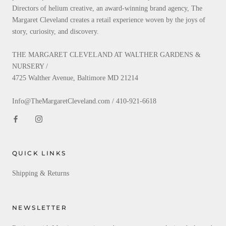
Directors of helium creative, an award-winning brand agency, The
Margaret Cleveland creates a retail experience woven by the joys of
story, curiosity, and discovery.
THE MARGARET CLEVELAND AT WALTHER GARDENS &
NURSERY /
4725 Walther Avenue, Baltimore MD 21214
Info@TheMargaretCleveland.com / 410-921-6618
QUICK LINKS
Shipping & Returns
NEWSLETTER