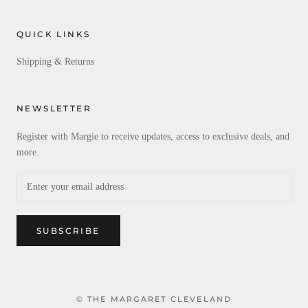
QUICK LINKS
Shipping & Returns
NEWSLETTER
Register with Margie to receive updates, access to exclusive deals, and
more.
SUBSCRIBE
© THE MARGARET CLEVELAND