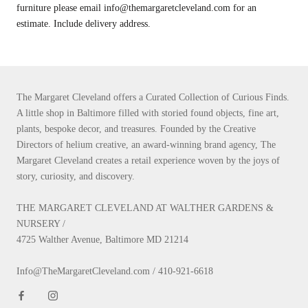
furniture please email info@themargaretcleveland.com for an
estimate. Include delivery address.
The Margaret Cleveland offers a Curated Collection of Curious Finds.
A little shop in Baltimore filled with storied found objects, fine art,
plants, bespoke decor, and treasures. Founded by the Creative
Directors of helium creative, an award-winning brand agency, The
Margaret Cleveland creates a retail experience woven by the joys of
story, curiosity, and discovery.
THE MARGARET CLEVELAND AT WALTHER GARDENS &
NURSERY /
4725 Walther Avenue, Baltimore MD 21214
Info@TheMargaretCleveland.com / 410-921-6618