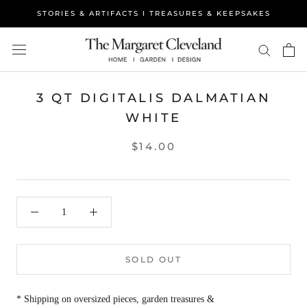
Skip
STORIES & ARTIFACTS I TREASURES & KEEPSAKES
to
content
3 QT DIGITALIS DALMATIAN
WHITE
$14.00
SOLD OUT
* Shipping on oversized pieces, garden treasures &