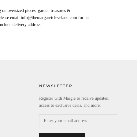
 on oversized pieces, garden treasures &
 please email info@themargaretcleveland.com for an
Include delivery address.
NEWSLETTER
Register with Margie to receive updates,
access to exclusive deals, and more.