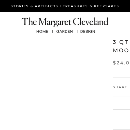
STORIES & ARTIFACTS I TREASURES & KEEPSAKES
3 Q
MOO
$24.
SHARE