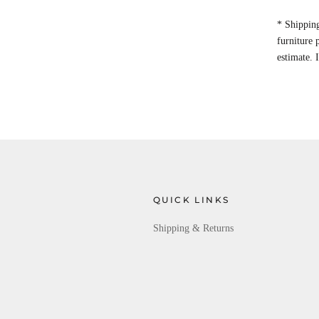
* Shipping
furniture
estimate. 
QUICK LINKS
Shipping & Returns