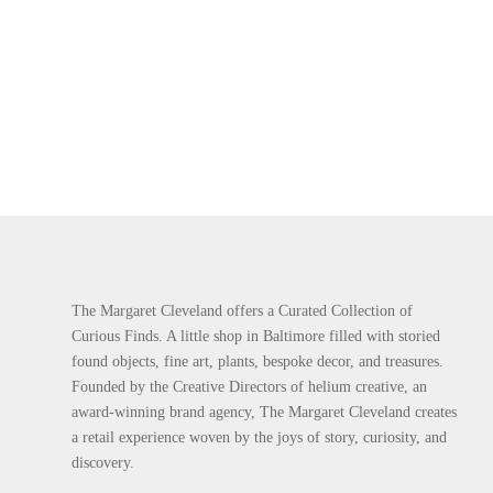
The Margaret Cleveland offers a Curated Collection of
Curious Finds. A little shop in Baltimore filled with storied
found objects, fine art, plants, bespoke decor, and treasures.
Founded by the Creative Directors of helium creative, an
award-winning brand agency, The Margaret Cleveland creates
a retail experience woven by the joys of story, curiosity, and
discovery.