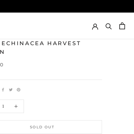
T ECHINACEA HARVEST
N
00
SOLD OUT