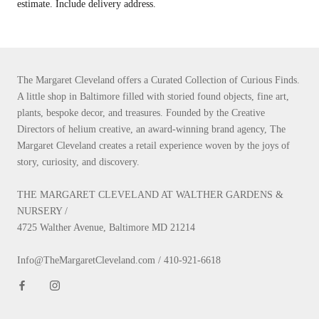
estimate. Include delivery address.
The Margaret Cleveland offers a Curated Collection of Curious Finds.
A little shop in Baltimore filled with storied found objects, fine art,
plants, bespoke decor, and treasures. Founded by the Creative
Directors of helium creative, an award-winning brand agency, The
Margaret Cleveland creates a retail experience woven by the joys of
story, curiosity, and discovery.
THE MARGARET CLEVELAND AT WALTHER GARDENS &
NURSERY /
4725 Walther Avenue, Baltimore MD 21214
Info@TheMargaretCleveland.com / 410-921-6618