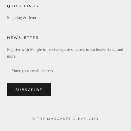
QUICK LINKS
Shipping & Returns
NEWSLETTER
Register with Margie to receive updates, access to exclusive deals, and
more.
SUBSCRIBE
© THE MARGARET CLEVELAND