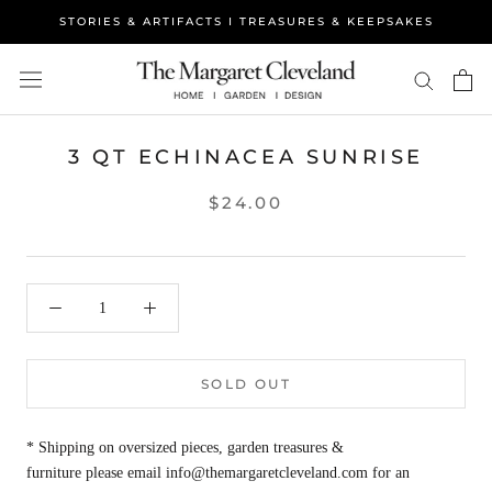
Skip
STORIES & ARTIFACTS I TREASURES & KEEPSAKES
to
content
3 QT ECHINACEA SUNRISE
$24.00
SOLD OUT
* Shipping on oversized pieces, garden treasures &
furniture please email info@themargaretcleveland.com for an