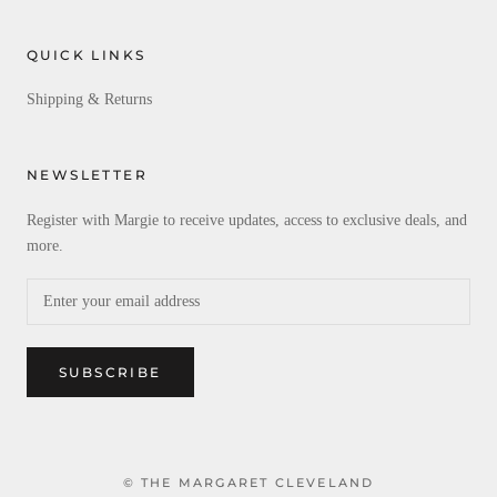
QUICK LINKS
Shipping & Returns
NEWSLETTER
Register with Margie to receive updates, access to exclusive deals, and
more.
SUBSCRIBE
© THE MARGARET CLEVELAND