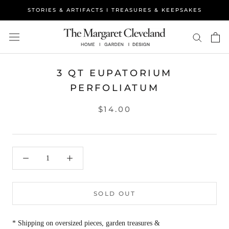
Skip
STORIES & ARTIFACTS I TREASURES & KEEPSAKES
to
content
3 QT EUPATORIUM
PERFOLIATUM
$14.00
SOLD OUT
* Shipping on oversized pieces, garden treasures &