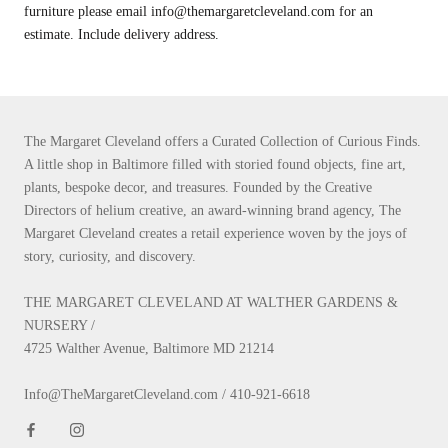
furniture please email info@themargaretcleveland.com for an
estimate. Include delivery address.
The Margaret Cleveland offers a Curated Collection of Curious Finds.
A little shop in Baltimore filled with storied found objects, fine art,
plants, bespoke decor, and treasures. Founded by the Creative
Directors of helium creative, an award-winning brand agency, The
Margaret Cleveland creates a retail experience woven by the joys of
story, curiosity, and discovery.
THE MARGARET CLEVELAND AT WALTHER GARDENS &
NURSERY /
4725 Walther Avenue, Baltimore MD 21214
Info@TheMargaretCleveland.com / 410-921-6618