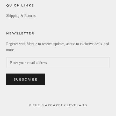
QUICK LINKS
Shipping & Returns
NEWSLETTER
Register with Margie to receive updates, access to exclusive deals, and
more.
SUBSCRIBE
© THE MARGARET CLEVELAND