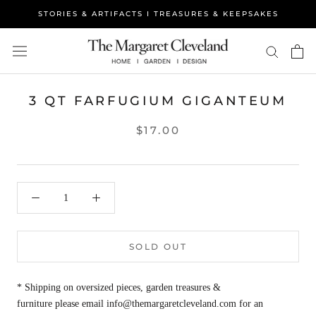
Skip
STORIES & ARTIFACTS I TREASURES & KEEPSAKES
to
content
3 QT FARFUGIUM GIGANTEUM
$17.00
SOLD OUT
* Shipping on oversized pieces, garden treasures &
furniture please email info@themargaretcleveland.com for an