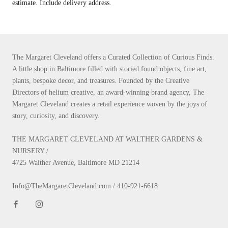
estimate. Include delivery address.
The Margaret Cleveland offers a Curated Collection of Curious Finds.
A little shop in Baltimore filled with storied found objects, fine art,
plants, bespoke decor, and treasures. Founded by the Creative
Directors of helium creative, an award-winning brand agency, The
Margaret Cleveland creates a retail experience woven by the joys of
story, curiosity, and discovery.
THE MARGARET CLEVELAND AT WALTHER GARDENS &
NURSERY /
4725 Walther Avenue, Baltimore MD 21214
Info@TheMargaretCleveland.com / 410-921-6618