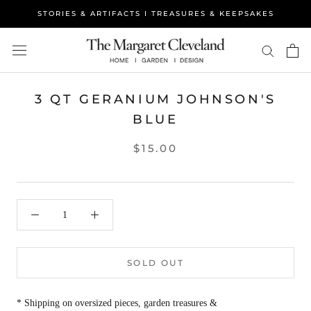
Skip
STORIES & ARTIFACTS I TREASURES & KEEPSAKES
to
content
3 QT GERANIUM JOHNSON'S
BLUE
$15.00
SOLD OUT
* Shipping on oversized pieces, garden treasures &