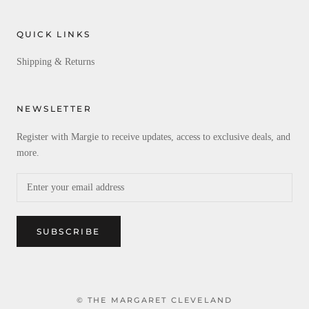
QUICK LINKS
Shipping & Returns
NEWSLETTER
Register with Margie to receive updates, access to exclusive deals, and
more.
SUBSCRIBE
© THE MARGARET CLEVELAND