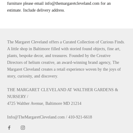
furniture please email info@themargaretcleveland.com for an
estimate. Include delivery address.
The Margaret Cleveland offers a Curated Collection of Curious Finds.
A little shop in Baltimore filled with storied found objects, fine art,
plants, bespoke decor, and treasures. Founded by the Creative
Directors of helium creative, an award-winning brand agency, The
Margaret Cleveland creates a retail experience woven by the joys of
story, curiosity, and discovery.
THE MARGARET CLEVELAND AT WALTHER GARDENS &
NURSERY /
4725 Walther Avenue, Baltimore MD 21214
Info@TheMargaretCleveland.com / 410-921-6618