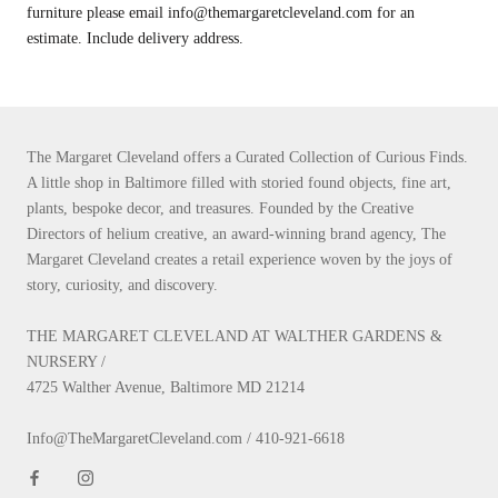
furniture please email info@themargaretcleveland.com for an
estimate. Include delivery address.
The Margaret Cleveland offers a Curated Collection of Curious Finds.
A little shop in Baltimore filled with storied found objects, fine art,
plants, bespoke decor, and treasures. Founded by the Creative
Directors of helium creative, an award-winning brand agency, The
Margaret Cleveland creates a retail experience woven by the joys of
story, curiosity, and discovery.
THE MARGARET CLEVELAND AT WALTHER GARDENS &
NURSERY /
4725 Walther Avenue, Baltimore MD 21214
Info@TheMargaretCleveland.com / 410-921-6618