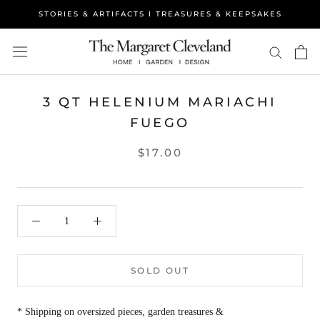
Skip
STORIES & ARTIFACTS I TREASURES & KEEPSAKES
to
content
3 QT HELENIUM MARIACHI
FUEGO
$17.00
SOLD OUT
* Shipping on oversized pieces, garden treasures &