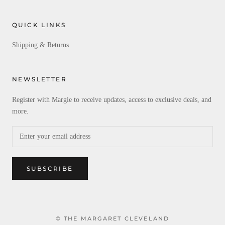
QUICK LINKS
Shipping & Returns
NEWSLETTER
Register with Margie to receive updates, access to exclusive deals, and
more.
SUBSCRIBE
© THE MARGARET CLEVELAND