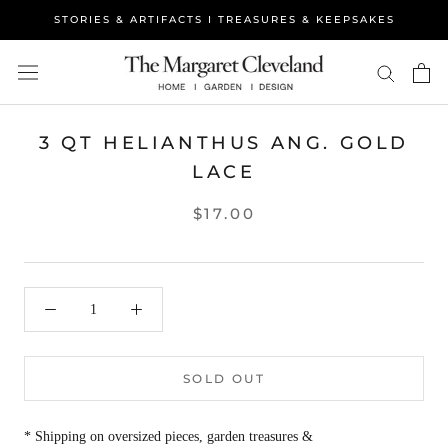
Skip
STORIES & ARTIFACTS I TREASURES & KEEPSAKES
to
content
3 QT HELIANTHUS ANG. GOLD
LACE
$17.00
SOLD OUT
* Shipping on oversized pieces, garden treasures &