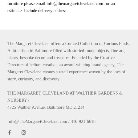
furniture please email info@themargaretcleveland.com for an
estimate. Include delivery address.
The Margaret Cleveland offers a Curated Collection of Curious Finds.
A little shop in Baltimore filled with storied found objects, fine art,
plants, bespoke decor, and treasures. Founded by the Creative
Directors of helium creative, an award-winning brand agency, The
Margaret Cleveland creates a retail experience woven by the joys of
story, curiosity, and discovery.
THE MARGARET CLEVELAND AT WALTHER GARDENS &
NURSERY /
4725 Walther Avenue, Baltimore MD 21214
Info@TheMargaretCleveland.com / 410-921-6618