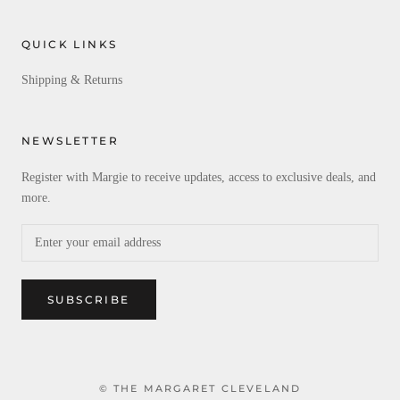
QUICK LINKS
Shipping & Returns
NEWSLETTER
Register with Margie to receive updates, access to exclusive deals, and
more.
SUBSCRIBE
© THE MARGARET CLEVELAND