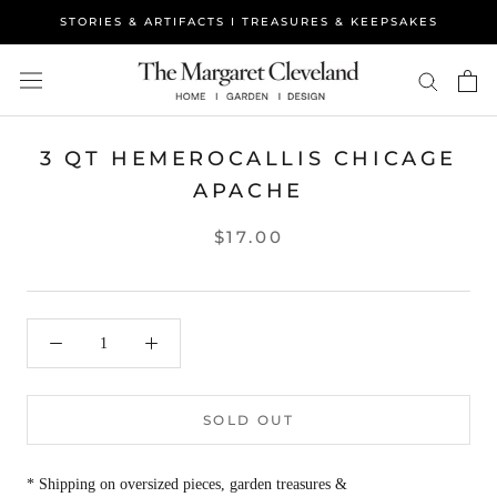
Skip
STORIES & ARTIFACTS I TREASURES & KEEPSAKES
to
content
3 QT HEMEROCALLIS CHICAGE
APACHE
$17.00
SOLD OUT
* Shipping on oversized pieces, garden treasures &