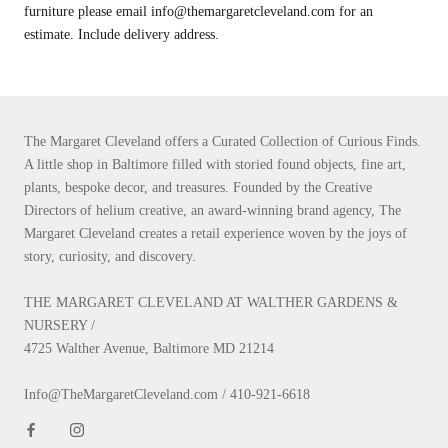
furniture please email info@themargaretcleveland.com for an
estimate. Include delivery address.
The Margaret Cleveland offers a Curated Collection of Curious Finds.
A little shop in Baltimore filled with storied found objects, fine art,
plants, bespoke decor, and treasures. Founded by the Creative
Directors of helium creative, an award-winning brand agency, The
Margaret Cleveland creates a retail experience woven by the joys of
story, curiosity, and discovery.
THE MARGARET CLEVELAND AT WALTHER GARDENS &
NURSERY /
4725 Walther Avenue, Baltimore MD 21214
Info@TheMargaretCleveland.com / 410-921-6618