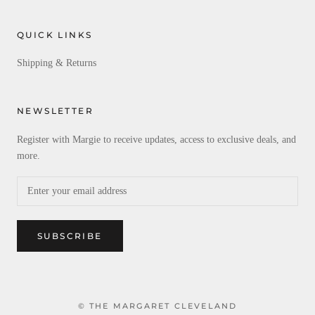
QUICK LINKS
Shipping & Returns
NEWSLETTER
Register with Margie to receive updates, access to exclusive deals, and
more.
SUBSCRIBE
© THE MARGARET CLEVELAND