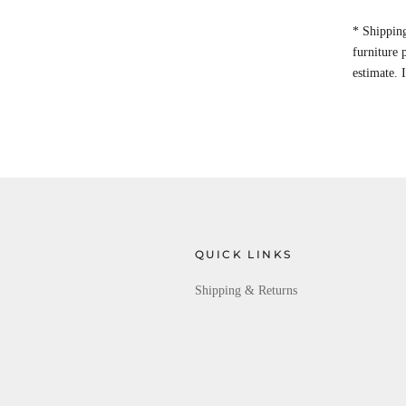
* Shipping
furniture
estimate. 
QUICK LINKS
Shipping & Returns