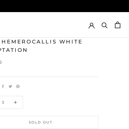
T HEMEROCALLIS WHITE
PTATION
0
SOLD OUT