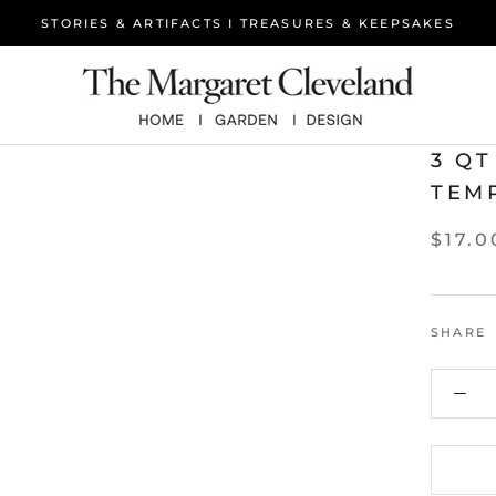
STORIES & ARTIFACTS I TREASURES & KEEPSAKES
3 Q
TEM
$17.0
SHARE