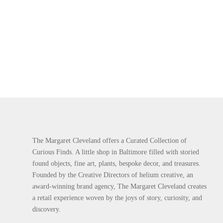
The Margaret Cleveland offers a Curated Collection of
Curious Finds. A little shop in Baltimore filled with storied
found objects, fine art, plants, bespoke decor, and treasures.
Founded by the Creative Directors of helium creative, an
award-winning brand agency, The Margaret Cleveland creates
a retail experience woven by the joys of story, curiosity, and
discovery.