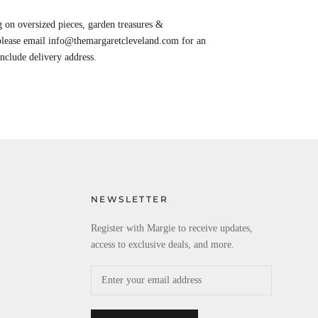
 on oversized pieces, garden treasures &
 please email info@themargaretcleveland.com for an
Include delivery address.
NEWSLETTER
Register with Margie to receive updates,
access to exclusive deals, and more.