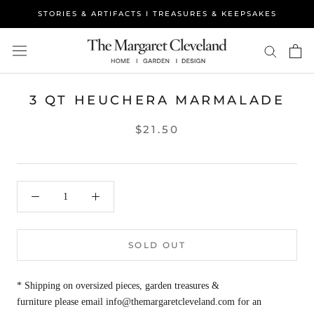
Skip
STORIES & ARTIFACTS I TREASURES & KEEPSAKES
to
content
3 QT HEUCHERA MARMALADE
$21.50
SOLD OUT
* Shipping on oversized pieces, garden treasures &
furniture please email info@themargaretcleveland.com for an