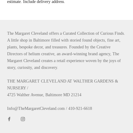
estimate. Include delivery address.
The Margaret Cleveland offers a Curated Collection of Curious Finds.
A little shop in Baltimore filled with storied found objects, fine art,
plants, bespoke decor, and treasures. Founded by the Creative
Directors of helium creative, an award-winning brand agency, The
Margaret Cleveland creates a retail experience woven by the joys of
story, curiosity, and discovery.
THE MARGARET CLEVELAND AT WALTHER GARDENS &
NURSERY /
4725 Walther Avenue, Baltimore MD 21214
Info@TheMargaretCleveland.com / 410-921-6618