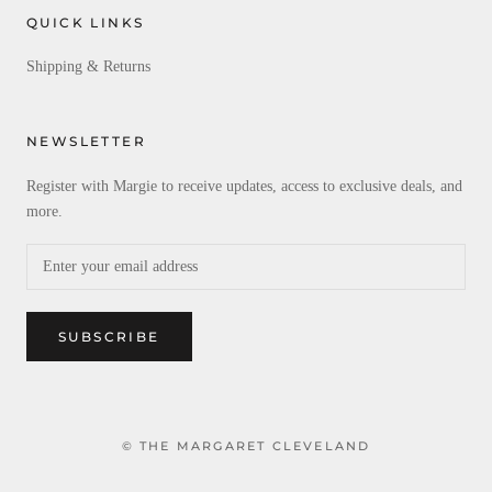
QUICK LINKS
Shipping & Returns
NEWSLETTER
Register with Margie to receive updates, access to exclusive deals, and
more.
SUBSCRIBE
© THE MARGARET CLEVELAND