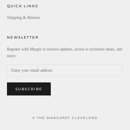
QUICK LINKS
Shipping & Returns
NEWSLETTER
Register with Margie to receive updates, access to exclusive deals, and
more.
SUBSCRIBE
© THE MARGARET CLEVELAND