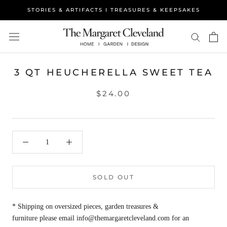
Skip
STORIES & ARTIFACTS I TREASURES & KEEPSAKES
to
content
3 QT HEUCHERELLA SWEET TEA
$24.00
SOLD OUT
* Shipping on oversized pieces, garden treasures &
furniture please email info@themargaretcleveland.com for an