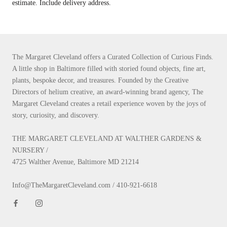
estimate. Include delivery address.
The Margaret Cleveland offers a Curated Collection of Curious Finds.
A little shop in Baltimore filled with storied found objects, fine art,
plants, bespoke decor, and treasures. Founded by the Creative
Directors of helium creative, an award-winning brand agency, The
Margaret Cleveland creates a retail experience woven by the joys of
story, curiosity, and discovery.
THE MARGARET CLEVELAND AT WALTHER GARDENS &
NURSERY /
4725 Walther Avenue, Baltimore MD 21214
Info@TheMargaretCleveland.com / 410-921-6618