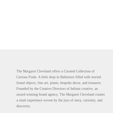
The Margaret Cleveland offers a Curated Collection of
Curious Finds. A little shop in Baltimore filled with storied
found objects, fine art, plants, bespoke decor, and treasures.
Founded by the Creative Directors of helium creative, an
award-winning brand agency, The Margaret Cleveland creates
a retail experience woven by the joys of story, curiosity, and
discovery.