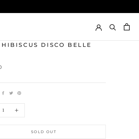
 HIBISCUS DISCO BELLE
0
SOLD OUT