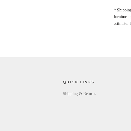
* Shipping
furniture
estimate. 
QUICK LINKS
Shipping & Returns