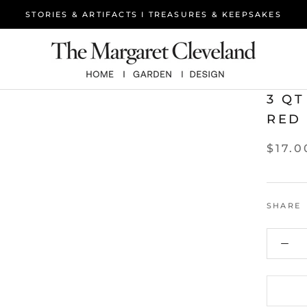
STORIES & ARTIFACTS I TREASURES & KEEPSAKES
3 QT
RED
$17.0
SHARE