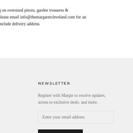
 on oversized pieces, garden treasures &
 please email info@themargaretcleveland.com for an
Include delivery address.
NEWSLETTER
Register with Margie to receive updates,
access to exclusive deals, and more.