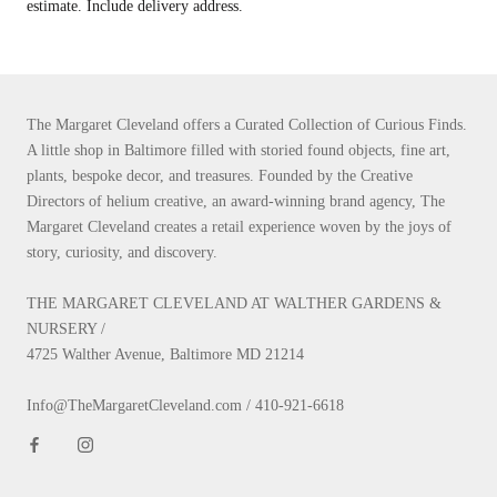
estimate. Include delivery address.
The Margaret Cleveland offers a Curated Collection of Curious Finds.
A little shop in Baltimore filled with storied found objects, fine art,
plants, bespoke decor, and treasures. Founded by the Creative
Directors of helium creative, an award-winning brand agency, The
Margaret Cleveland creates a retail experience woven by the joys of
story, curiosity, and discovery.
THE MARGARET CLEVELAND AT WALTHER GARDENS &
NURSERY /
4725 Walther Avenue, Baltimore MD 21214
Info@TheMargaretCleveland.com / 410-921-6618