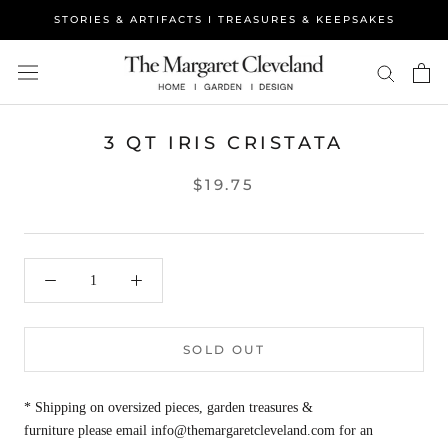
Skip
STORIES & ARTIFACTS I TREASURES & KEEPSAKES
to
content
3 QT IRIS CRISTATA
$19.75
SOLD OUT
* Shipping on oversized pieces, garden treasures &
furniture please email info@themargaretcleveland.com for an