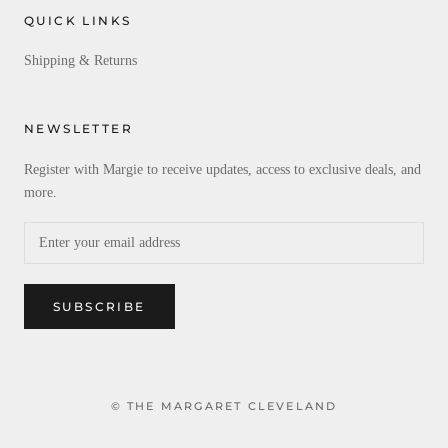
QUICK LINKS
Shipping & Returns
NEWSLETTER
Register with Margie to receive updates, access to exclusive deals, and
more.
SUBSCRIBE
© THE MARGARET CLEVELAND