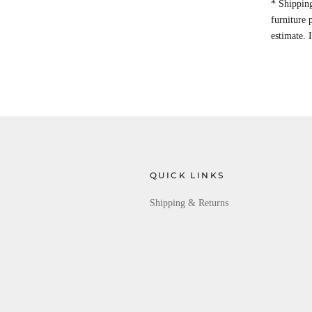
* Shipping
furniture
estimate. 
QUICK LINKS
Shipping & Returns