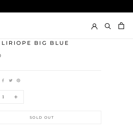
 LIRIOPE BIG BLUE
0
SOLD OUT