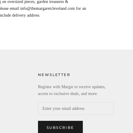
 on oversized pieces, garden treasures &
 please email info@themargaretcleveland.com for an
Include delivery address.
NEWSLETTER
Register with Margie to receive updates,
access to exclusive deals, and more.
SUBSCRIBE