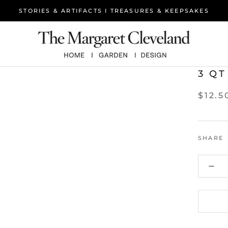
STORIES & ARTIFACTS I TREASURES & KEEPSAKES
3 QT
$12.5
SHARE