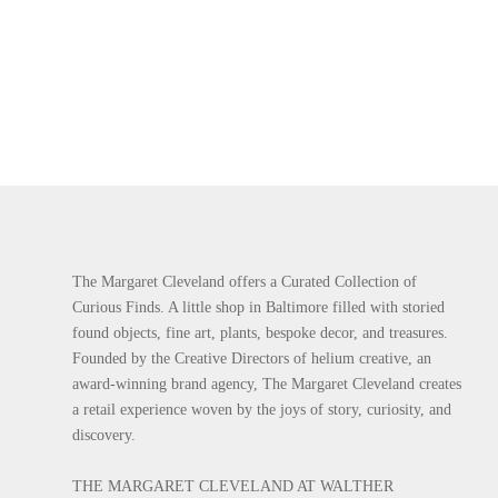
The Margaret Cleveland offers a Curated Collection of
Curious Finds. A little shop in Baltimore filled with storied
found objects, fine art, plants, bespoke decor, and treasures.
Founded by the Creative Directors of helium creative, an
award-winning brand agency, The Margaret Cleveland creates
a retail experience woven by the joys of story, curiosity, and
discovery.
THE MARGARET CLEVELAND AT WALTHER