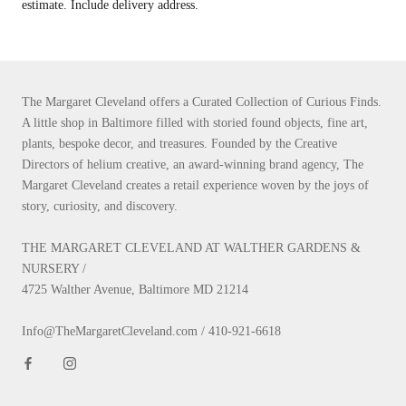
estimate. Include delivery address.
The Margaret Cleveland offers a Curated Collection of Curious Finds.
A little shop in Baltimore filled with storied found objects, fine art,
plants, bespoke decor, and treasures. Founded by the Creative
Directors of helium creative, an award-winning brand agency, The
Margaret Cleveland creates a retail experience woven by the joys of
story, curiosity, and discovery.
THE MARGARET CLEVELAND AT WALTHER GARDENS &
NURSERY /
4725 Walther Avenue, Baltimore MD 21214
Info@TheMargaretCleveland.com / 410-921-6618