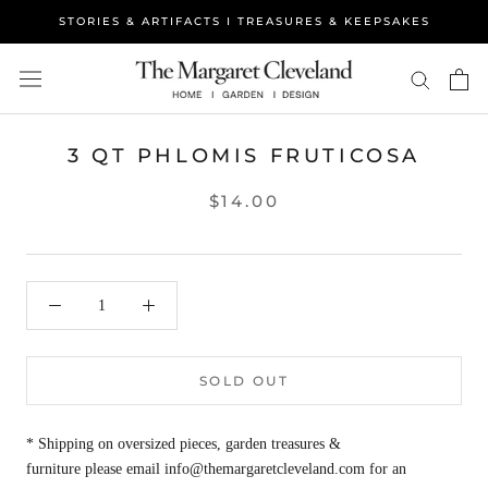
Skip
STORIES & ARTIFACTS I TREASURES & KEEPSAKES
to
content
3 QT PHLOMIS FRUTICOSA
$14.00
SOLD OUT
* Shipping on oversized pieces, garden treasures &
furniture please email info@themargaretcleveland.com for an