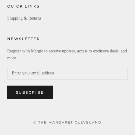
QUICK LINKS
Shipping & Returns
NEWSLETTER
Register with Margie to receive updates, access to exclusive deals, and
more.
SUBSCRIBE
© THE MARGARET CLEVELAND