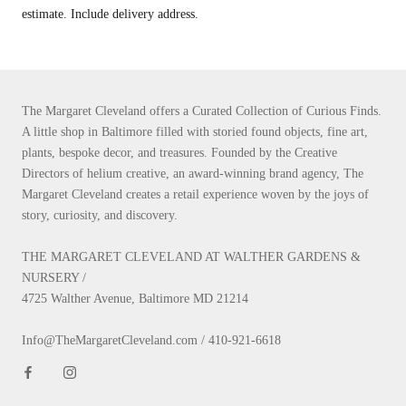
estimate. Include delivery address.
The Margaret Cleveland offers a Curated Collection of Curious Finds.
A little shop in Baltimore filled with storied found objects, fine art,
plants, bespoke decor, and treasures. Founded by the Creative
Directors of helium creative, an award-winning brand agency, The
Margaret Cleveland creates a retail experience woven by the joys of
story, curiosity, and discovery.
THE MARGARET CLEVELAND AT WALTHER GARDENS &
NURSERY /
4725 Walther Avenue, Baltimore MD 21214
Info@TheMargaretCleveland.com / 410-921-6618