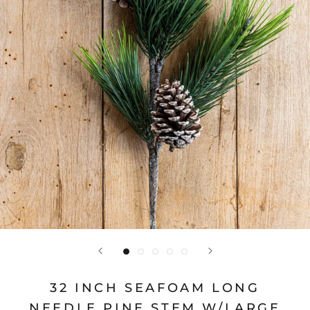
32 INCH SEAFOAM LONG
NEEDLE PINE STEM W/LARGE