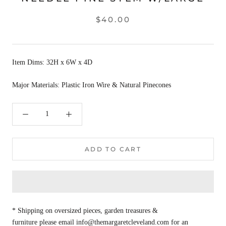
$40.00
Item Dims: 32H x 6W x 4D
Major Materials: Plastic Iron Wire & Natural Pinecones
ADD TO CART
* Shipping on oversized pieces, garden treasures &
furniture please email info@themargaretcleveland.com for an