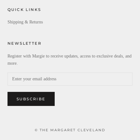
QUICK LINKS
Shipping & Returns
NEWSLETTER
Register with Margie to receive updates, access to exclusive deals, and
more.
SUBSCRIBE
© THE MARGARET CLEVELAND