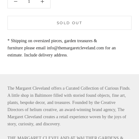
SOLD OUT
* Shipping on oversized pieces, garden treasures &
furniture please email info@themargaretcleveland.com for an
estimate. Include delivery address.
The Margaret Cleveland offers a Curated Collection of Curious Finds.
A little shop in Baltimore filled with storied found objects, fine art,
plants, bespoke decor, and treasures. Founded by the Creative
Directors of helium creative, an award-winning brand agency, The
Margaret Cleveland creates a retail experience woven by the joys of
story, curiosity, and discovery.
THE MARGARET CLEVELAND AT WALTHER GARDENS &