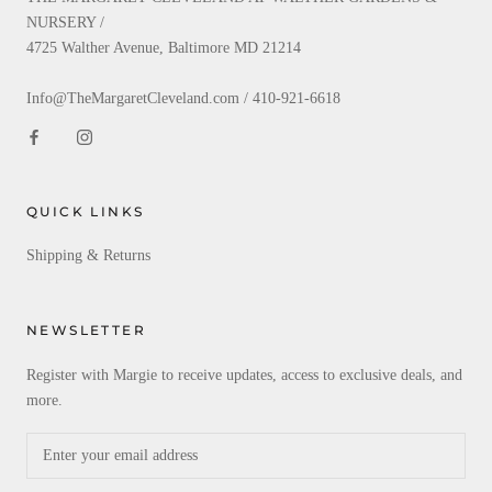
NURSERY /
4725 Walther Avenue, Baltimore MD 21214
Info@TheMargaretCleveland.com / 410-921-6618
QUICK LINKS
Shipping & Returns
NEWSLETTER
Register with Margie to receive updates, access to exclusive deals, and
more.