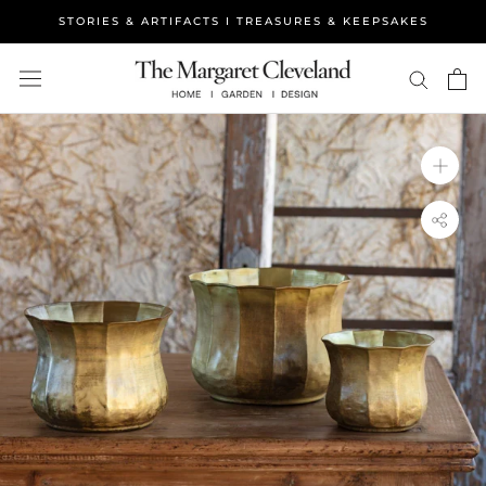
Skip
STORIES & ARTIFACTS I TREASURES & KEEPSAKES
to
content