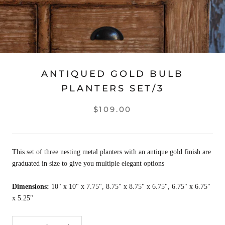
ANTIQUED GOLD BULB
PLANTERS SET/3
$109.00
This set of three nesting metal planters with an antique gold finish are
graduated in size to give you multiple elegant options
Dimensions:
10" x 10" x 7.75", 8.75" x 8.75" x 6.75", 6.75" x 6.75"
x 5.25"