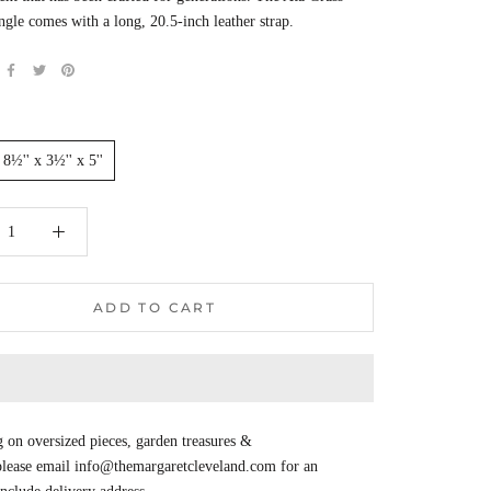
ngle comes with a long, 20.5-inch leather strap.
8½'' x 3½'' x 5''
ADD TO CART
 on oversized pieces, garden treasures &
 please email info@themargaretcleveland.com for an