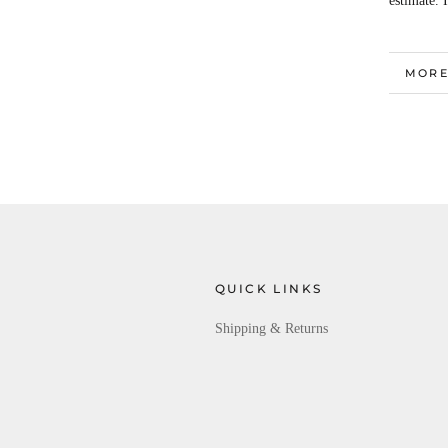
estimate. 
MORE
VIEW
QUICK LINKS
Shipping & Returns