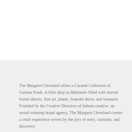
The Margaret Cleveland offers a Curated Collection of
Curious Finds. A little shop in Baltimore filled with storied
found objects, fine art, plants, bespoke decor, and treasures.
Founded by the Creative Directors of helium creative, an
award-winning brand agency, The Margaret Cleveland creates
a retail experience woven by the joys of story, curiosity, and
discovery.