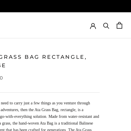
 GRASS BAG RECTANGLE,
GE
00
eed to carry just a few things as you venture through
 adventures, then the Ata Grass Bag, rectangle, is a
 go-with-everything solution. Made from water-resistant and
a grass, the hand-woven Ata Bag is a traditional Balinese
nt that has been crafted for generations. The Ata Grass