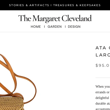
STORIES & ARTIFACTS I TREASURES & KEEPSAKES
ATA
LAR
$95.
When you n
errands or
delightful
durable at
accoutreme