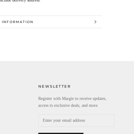
Include delivery address.
 INFORMATION
 IMAGES
NEWSLETTER
Register with Margie to receive updates,
access to exclusive deals, and more.