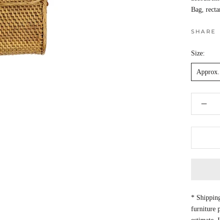
Bag, recta
SHARE
Size:
Approx. 
* Shipping
furniture