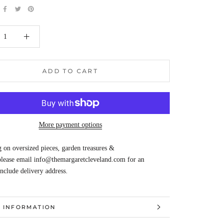
ADD TO CART
More payment options
 on oversized pieces, garden treasures &
 please email info@themargaretcleveland.com for an
Include delivery address.
 INFORMATION
 IMAGES