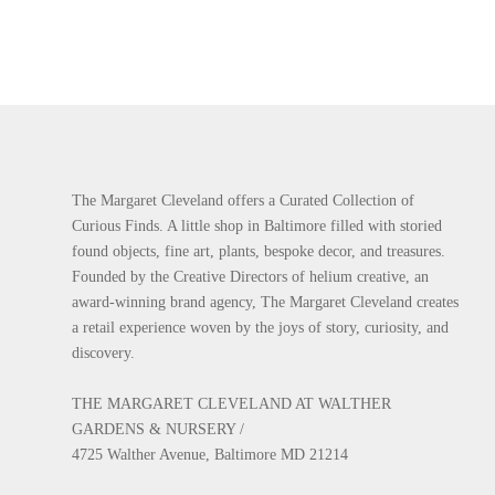
The Margaret Cleveland offers a Curated Collection of
Curious Finds. A little shop in Baltimore filled with storied
found objects, fine art, plants, bespoke decor, and treasures.
Founded by the Creative Directors of helium creative, an
award-winning brand agency, The Margaret Cleveland creates
a retail experience woven by the joys of story, curiosity, and
discovery.
THE MARGARET CLEVELAND AT WALTHER
GARDENS & NURSERY /
4725 Walther Avenue, Baltimore MD 21214