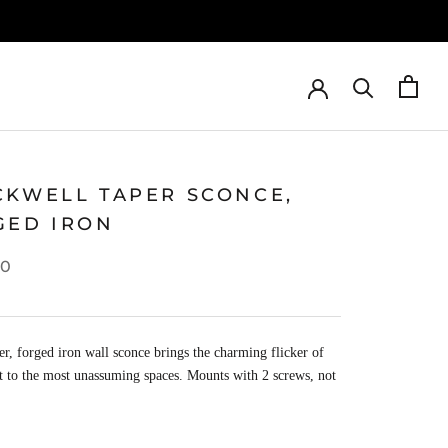
CKWELL TAPER SCONCE,
GED IRON
00
er, forged iron wall sconce brings the charming flicker of
t to the most unassuming spaces. Mounts with 2 screws, not