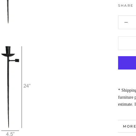
SHARE
* Shipping
furniture
estimate. 
MORE
VIEW