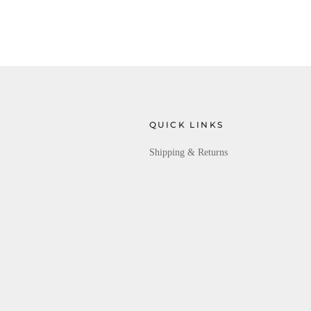
QUICK LINKS
Shipping & Returns