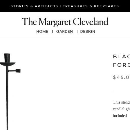
STORIES & ARTIFACTS I TREASURES & KEEPSAKES
BLA
FOR
$45.
This slend
candleligh
included.