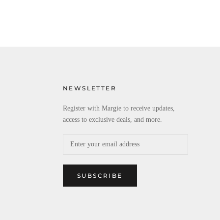
NEWSLETTER
Register with Margie to receive updates,
access to exclusive deals, and more.
SUBSCRIBE