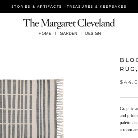
STORIES & ARTIFACTS I TREASURES & KEEPSAKES
BLO
RUG,
$44.
Graphic a
and printe
palette an
a room ar