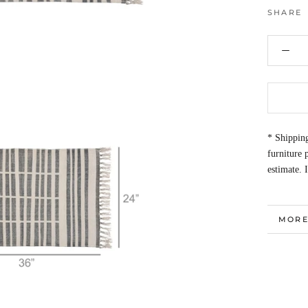
SHARE
* Shipping
furniture
estimate. 
MORE
VIEW