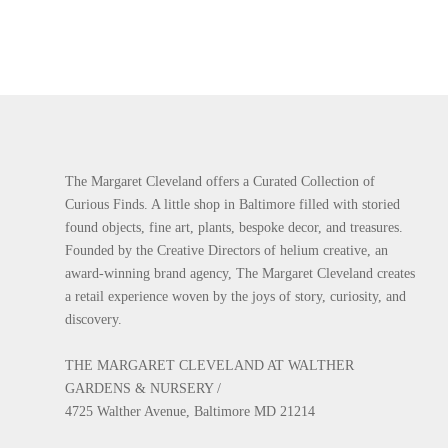
The Margaret Cleveland offers a Curated Collection of
Curious Finds. A little shop in Baltimore filled with storied
found objects, fine art, plants, bespoke decor, and treasures.
Founded by the Creative Directors of helium creative, an
award-winning brand agency, The Margaret Cleveland creates
a retail experience woven by the joys of story, curiosity, and
discovery.
THE MARGARET CLEVELAND AT WALTHER
GARDENS & NURSERY /
4725 Walther Avenue, Baltimore MD 21214