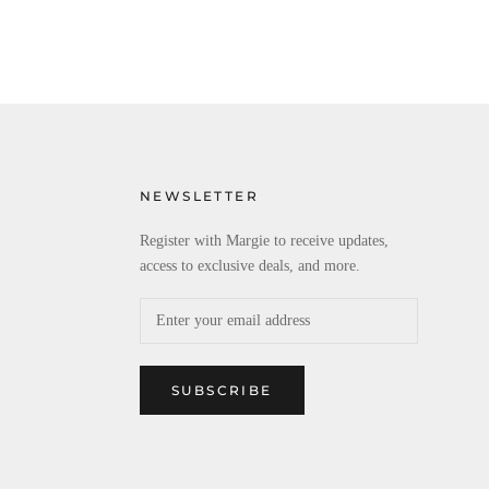
NEWSLETTER
Register with Margie to receive updates,
access to exclusive deals, and more.
SUBSCRIBE