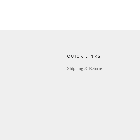
QUICK LINKS
Shipping & Returns