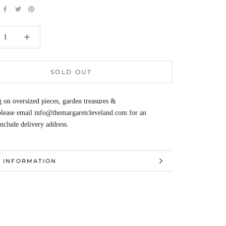
SOLD OUT
 on oversized pieces, garden treasures &
 please email info@themargaretcleveland.com for an
Include delivery address.
 INFORMATION
 IMAGES