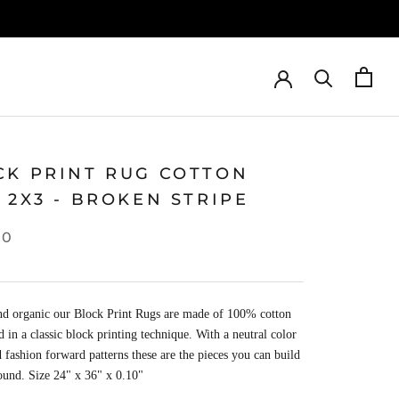
CK PRINT RUG COTTON
 2X3 - BROKEN STRIPE
00
nd organic our Block Print Rugs are made of 100% cotton
d in a classic block printing technique. With a neutral color
d fashion forward patterns these are the pieces you can build
ound.
Size 24
" x
36
" x
0.10
"