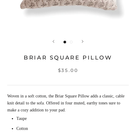
BRIAR SQUARE PILLOW
$35.00
Woven in a soft cotton, the Briar Square Pillow adds a classic, cable
knit detail to the sofa. Offered in four muted, earthy tones sure to
make a cozy addition to your pad.
Taupe
Cotton