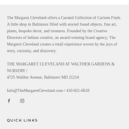
The Margaret Cleveland offers a Curated Collection of Curious Finds.
A little shop in Baltimore filled with storied found objects, fine art,
plants, bespoke decor, and treasures. Founded by the Creative
Directors of helium creative, an award-winning brand agency, The
Margaret Cleveland creates a retail experience woven by the joys of
story, curiosity, and discovery.
THE MARGARET CLEVELAND AT WALTHER GARDENS &
NURSERY /
4725 Walther Avenue, Baltimore MD 21214
Info@TheMargaretCleveland.com / 410-921-6618
QUICK LINKS