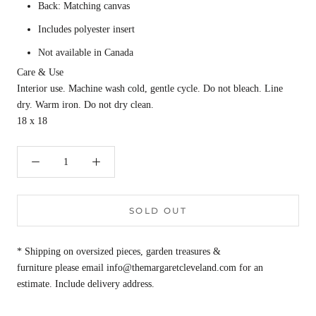
Back: Matching canvas
Includes polyester insert
Not available in Canada
Care & Use
Interior use. Machine wash cold, gentle cycle. Do not bleach. Line
dry. Warm iron. Do not dry clean.
18 x 18
SOLD OUT
* Shipping on oversized pieces, garden treasures &
furniture please email info@themargaretcleveland.com for an
estimate. Include delivery address.