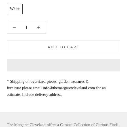
White
ADD TO CART
* Shipping on oversized pieces, garden treasures &
furniture please email info@themargaretcleveland.com for an
estimate. Include delivery address.
The Margaret Cleveland offers a Curated Collection of Curious Finds.