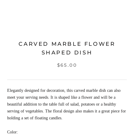
CARVED MARBLE FLOWER
SHAPED DISH
$65.00
Elegantly designed for decoration, this carved marble dish can also
meet your serving needs. It is shaped like a flower and will be a
beautiful addition to the table full of salad, potatoes or a healthy
serving of vegetables. The floral design also makes it a great piece for
holding a set of floating candles.
Color: