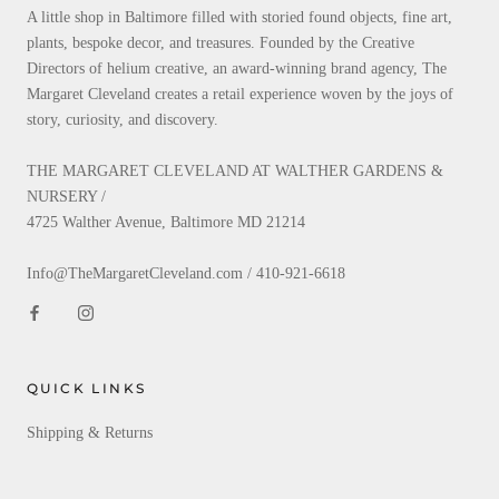
A little shop in Baltimore filled with storied found objects, fine art,
plants, bespoke decor, and treasures. Founded by the Creative
Directors of helium creative, an award-winning brand agency, The
Margaret Cleveland creates a retail experience woven by the joys of
story, curiosity, and discovery.
THE MARGARET CLEVELAND AT WALTHER GARDENS &
NURSERY /
4725 Walther Avenue, Baltimore MD 21214
Info@TheMargaretCleveland.com / 410-921-6618
QUICK LINKS
Shipping & Returns