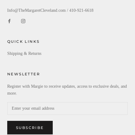
Info@TheMargaretCleveland.com / 410-921-6618
QUICK LINKS
Shipping & Returns
NEWSLETTER
Register with Margie to receive updates, access to exclusive deals, and
more.
SUBSCRIBE