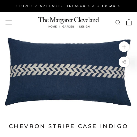
Skip
STORIES & ARTIFACTS I TREASURES & KEEPSAKES
to
content
CHEVRON STRIPE CASE INDIGO