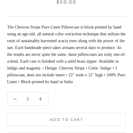
$50.00
The Chevron Stripe Pure Linen Pillowcase is block-printed by hand
using an age-old, all natural color extraction technique that utilizes the
resin of sustainably-harvested acacia trees along with the power of the
sun. Each handmade piece takes artisans several days to produce. As
the results are never quite the same, these pillowcases are truly one-of-
a-kind. Each case is finished with a solid brass zipper. Available in
indigo and magenta. • Design: Chevron Stripe • Color: Indigo • 1
pillowcase, does not include insert • 22" wide x 12" high • 100% Pure
Linen • Block-printed by hand in India
ADD TO CART