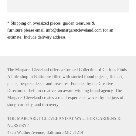
* Shipping on oversized pieces, garden treasures &
furniture please email info@themargaretcleveland.com for an
estimate. Include delivery address.
The Margaret Cleveland offers a Curated Collection of Curious Finds.
A little shop in Baltimore filled with storied found objects, fine art,
plants, bespoke decor, and treasures. Founded by the Creative
Directors of helium creative, an award-winning brand agency, The
Margaret Cleveland creates a retail experience woven by the joys of
story, curiosity, and discovery.
THE MARGARET CLEVELAND AT WALTHER GARDENS &
NURSERY /
4725 Walther Avenue, Baltimore MD 21214