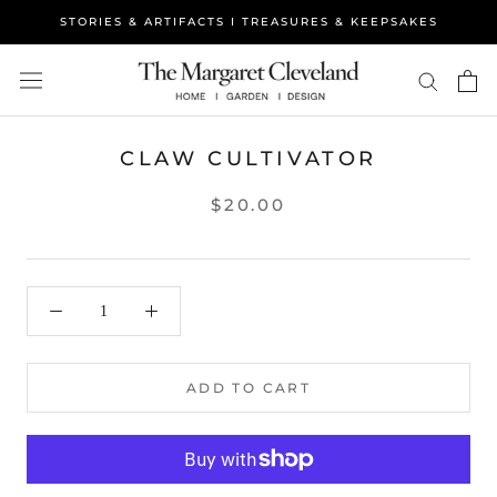
Skip
STORIES & ARTIFACTS I TREASURES & KEEPSAKES
to
content
CLAW CULTIVATOR
$20.00
ADD TO CART