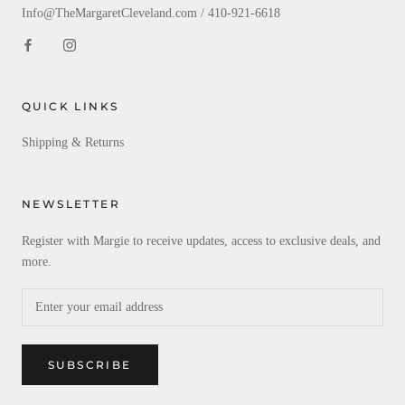
Info@TheMargaretCleveland.com / 410-921-6618
QUICK LINKS
Shipping & Returns
NEWSLETTER
Register with Margie to receive updates, access to exclusive deals, and
more.
SUBSCRIBE