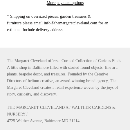
More payment options
* Shipping on oversized pieces, garden treasures &
furniture please email info@themargaretcleveland.com for an
estimate. Include delivery address.
The Margaret Cleveland offers a Curated Collection of Curious Finds.
A little shop in Baltimore filled with storied found objects, fine art,
plants, bespoke decor, and treasures. Founded by the Creative
Directors of helium creative, an award-winning brand agency, The
Margaret Cleveland creates a retail experience woven by the joys of
story, curiosity, and discovery.
THE MARGARET CLEVELAND AT WALTHER GARDENS &
NURSERY /
4725 Walther Avenue, Baltimore MD 21214