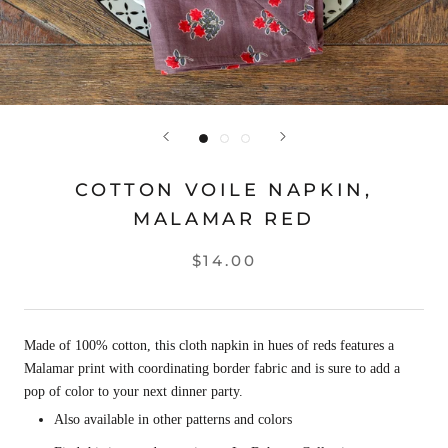
COTTON VOILE NAPKIN,
MALAMAR RED
$14.00
Made of 100% cotton, this cloth napkin in hues of reds features a
Malamar print with coordinating border fabric and is sure to add a
pop of color to your next dinner party.
Also available in other patterns and colors