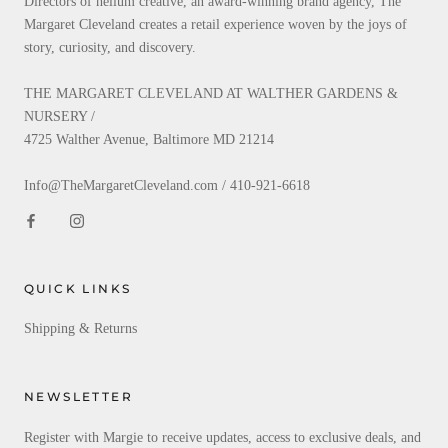
Directors of helium creative, an award-winning brand agency, The
Margaret Cleveland creates a retail experience woven by the joys of
story, curiosity, and discovery.
THE MARGARET CLEVELAND AT WALTHER GARDENS &
NURSERY /
4725 Walther Avenue, Baltimore MD 21214
Info@TheMargaretCleveland.com / 410-921-6618
QUICK LINKS
Shipping & Returns
NEWSLETTER
Register with Margie to receive updates, access to exclusive deals, and