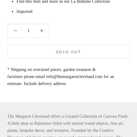
Find this item and more in our La Boheme Collection
Imported
SOLD OUT
* Shipping on oversized pieces, garden treasures &
furniture please email info@themargaretcleveland.com for an
estimate. Include delivery address.
The Margaret Cleveland offers a Curated Collection of Curious Finds.
A little shop in Baltimore filled with storied found objects, fine art,
plants, bespoke decor, and treasures. Founded by the Creative