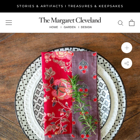
Skip
STORIES & ARTIFACTS I TREASURES & KEEPSAKES
to
content