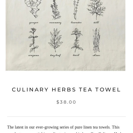
CULINARY HERBS TEA TOWEL
$38.00
The latest in our ever-growing series of pure linen tea towels. This