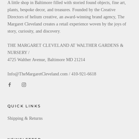
A little shop in Baltimore filled with storied found objects, fine art,
plants, bespoke decor, and treasures. Founded by the Creative
Directors of helium creative, an award-winning brand agency, The
Margaret Cleveland creates a retail experience woven by the joys of
story, curiosity, and discovery.
THE MARGARET CLEVELAND AT WALTHER GARDENS &
NURSERY /
4725 Walther Avenue, Baltimore MD 21214
Info@TheMargaretCleveland.com / 410-921-6618
QUICK LINKS
Shipping & Returns