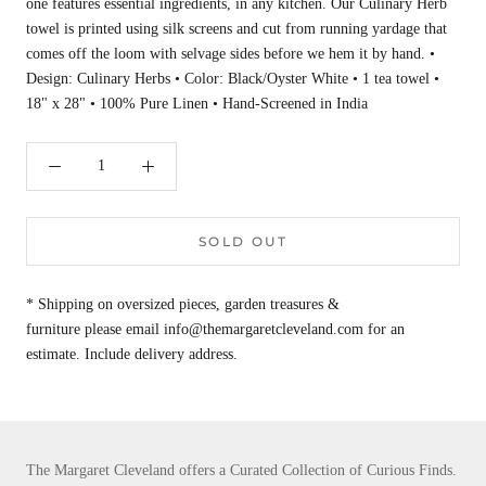
one features essential ingredients, in any kitchen. Our Culinary Herb
towel is printed using silk screens and cut from running yardage that
comes off the loom with selvage sides before we hem it by hand. •
Design: Culinary Herbs • Color: Black/Oyster White • 1 tea towel •
18" x 28" • 100% Pure Linen • Hand-Screened in India
SOLD OUT
* Shipping on oversized pieces, garden treasures &
furniture please email info@themargaretcleveland.com for an
estimate. Include delivery address.
The Margaret Cleveland offers a Curated Collection of Curious Finds.