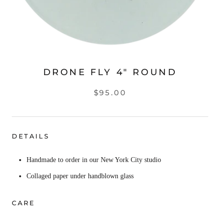
DRONE FLY 4" ROUND
$95.00
DETAILS
Handmade to order in our New York City studio
Collaged paper under handblown glass
CARE