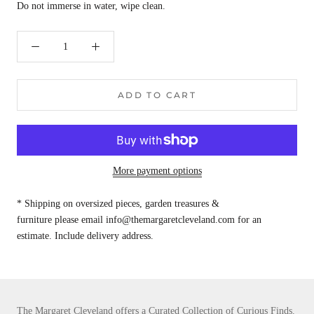
Do not immerse in water, wipe clean.
ADD TO CART
More payment options
* Shipping on oversized pieces, garden treasures &
furniture please email info@themargaretcleveland.com for an
estimate. Include delivery address.
The Margaret Cleveland offers a Curated Collection of Curious Finds.