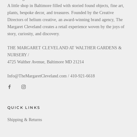
A little shop in Baltimore filled with storied found objects, fine art,
plants, bespoke decor, and treasures. Founded by the Creative
Directors of helium creative, an award-winning brand agency, The
Margaret Cleveland creates a retail experience woven by the joys of
story, curiosity, and discovery.
THE MARGARET CLEVELAND AT WALTHER GARDENS &
NURSERY /
4725 Walther Avenue, Baltimore MD 21214
Info@TheMargaretCleveland.com / 410-921-6618
QUICK LINKS
Shipping & Returns