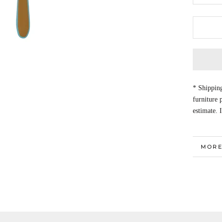
* Shipping
furniture
estimate. 
MORE
VIEW