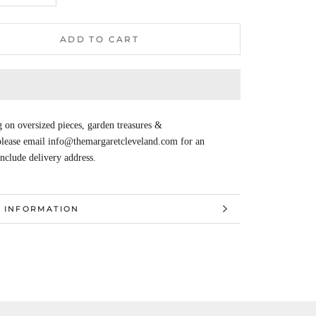
ADD TO CART
 on oversized pieces, garden treasures &
 please email info@themargaretcleveland.com for an
Include delivery address.
 INFORMATION
 IMAGES