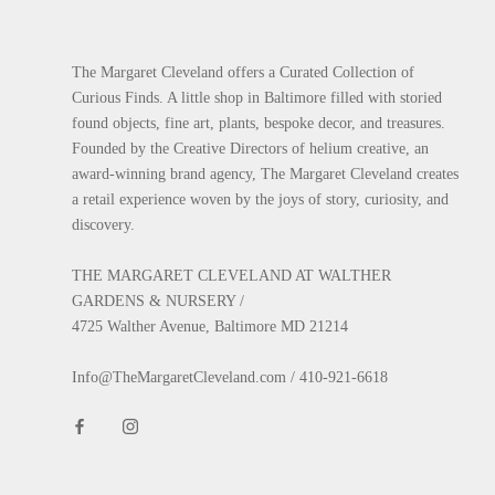
The Margaret Cleveland offers a Curated Collection of
Curious Finds. A little shop in Baltimore filled with storied
found objects, fine art, plants, bespoke decor, and treasures.
Founded by the Creative Directors of helium creative, an
award-winning brand agency, The Margaret Cleveland creates
a retail experience woven by the joys of story, curiosity, and
discovery.
THE MARGARET CLEVELAND AT WALTHER
GARDENS & NURSERY /
4725 Walther Avenue, Baltimore MD 21214
Info@TheMargaretCleveland.com / 410-921-6618