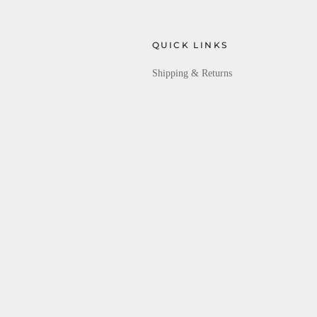
QUICK LINKS
Shipping & Returns