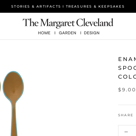
STORIES & ARTIFACTS I TREASURES & KEEPSAKES
ENA
SPO
COL
$9.0
SHARE