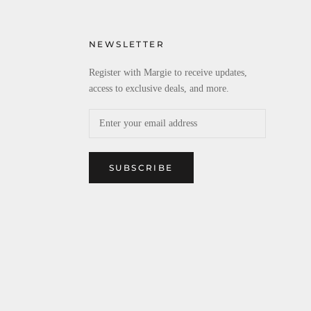
NEWSLETTER
Register with Margie to receive updates,
access to exclusive deals, and more.
SUBSCRIBE