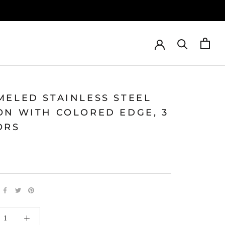
MELED STAINLESS STEEL
ON WITH COLORED EDGE, 3
ORS
0