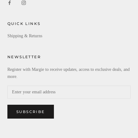
QUICK LINKS
Shipping & Returns
NEWSLETTER
Register with Margie to receive updates, access to exclusive deals, and
more.
SUBSCRIBE