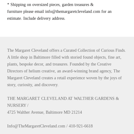
* Shipping on oversized pieces, garden treasures &
furniture please email info@themargaretcleveland.com for an
estimate. Include delivery address.
The Margaret Cleveland offers a Curated Collection of Curious Finds.
A little shop in Baltimore filled with storied found objects, fine art,
plants, bespoke decor, and treasures. Founded by the Creative
Directors of helium creative, an award-winning brand agency, The
Margaret Cleveland creates a retail experience woven by the joys of
story, curiosity, and discovery.
THE MARGARET CLEVELAND AT WALTHER GARDENS &
NURSERY /
4725 Walther Avenue, Baltimore MD 21214
Info@TheMargaretCleveland.com / 410-921-6618