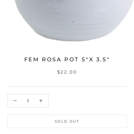
FEM ROSA POT 5"X 3.5"
$22.00
SOLD OUT