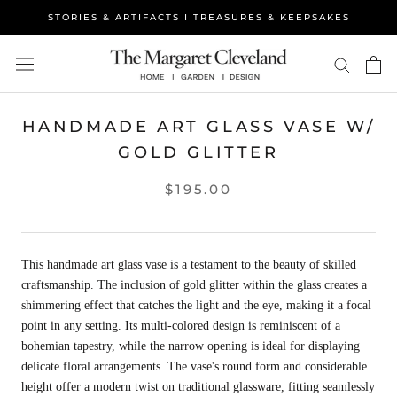
Skip
STORIES & ARTIFACTS I TREASURES & KEEPSAKES
to
content
HANDMADE ART GLASS VASE W/
GOLD GLITTER
$195.00
This handmade art glass vase is a testament to the beauty of skilled
craftsmanship. The inclusion of gold glitter within the glass creates a
shimmering effect that catches the light and the eye, making it a focal
point in any setting. Its multi-colored design is reminiscent of a
bohemian tapestry, while the narrow opening is ideal for displaying
delicate floral arrangements. The vase's round form and considerable
height offer a modern twist on traditional glassware, fitting seamlessly