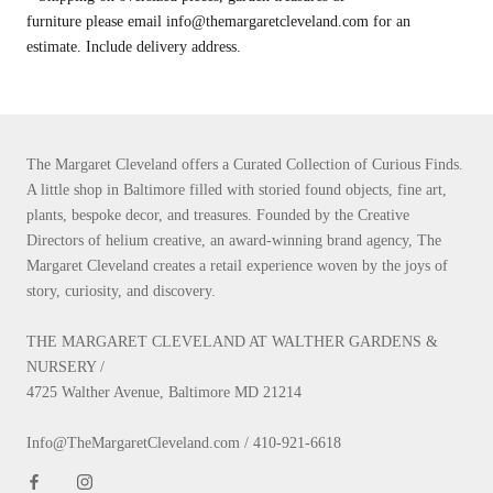
furniture please email info@themargaretcleveland.com for an
estimate. Include delivery address.
The Margaret Cleveland offers a Curated Collection of Curious Finds.
A little shop in Baltimore filled with storied found objects, fine art,
plants, bespoke decor, and treasures. Founded by the Creative
Directors of helium creative, an award-winning brand agency, The
Margaret Cleveland creates a retail experience woven by the joys of
story, curiosity, and discovery.
THE MARGARET CLEVELAND AT WALTHER GARDENS &
NURSERY /
4725 Walther Avenue, Baltimore MD 21214
Info@TheMargaretCleveland.com / 410-921-6618