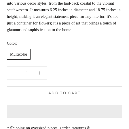
into various decor styles, from the laid-back coastal to the vibrant
southwestern. It measures 6.25 inches in diameter and 18.75 inches in
height, making it an elegant statement piece for any interior. It's not
just a container for flowers; it's a piece of art that brings a touch of
glamour and sophistication to the home.
Color:
Multicolor
ADD TO CART
* Shipping on oversized pieces, garden treasures &