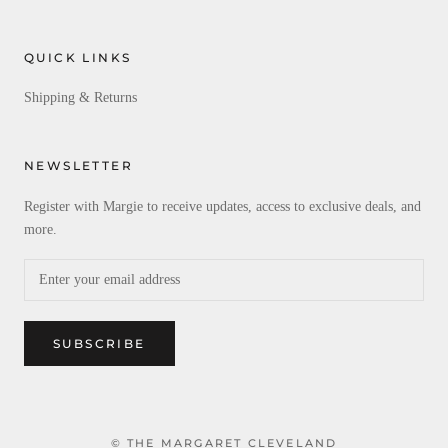
QUICK LINKS
Shipping & Returns
NEWSLETTER
Register with Margie to receive updates, access to exclusive deals, and
more.
SUBSCRIBE
© THE MARGARET CLEVELAND