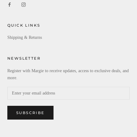
QUICK LINKS
Shipping & Returns
NEWSLETTER
Register with Margie to receive updates, access to exclusive deals, and
more.
SUBSCRIBE