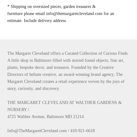
* Shipping on oversized pieces, garden treasures &
furniture please email info@themargaretcleveland.com for an
estimate. Include delivery address.
The Margaret Cleveland offers a Curated Collection of Curious Finds.
A little shop in Baltimore filled with storied found objects, fine art,
plants, bespoke decor, and treasures. Founded by the Creative
Directors of helium creative, an award-winning brand agency, The
Margaret Cleveland creates a retail experience woven by the joys of
story, curiosity, and discovery.
THE MARGARET CLEVELAND AT WALTHER GARDENS &
NURSERY /
4725 Walther Avenue, Baltimore MD 21214
Info@TheMargaretCleveland.com / 410-921-6618