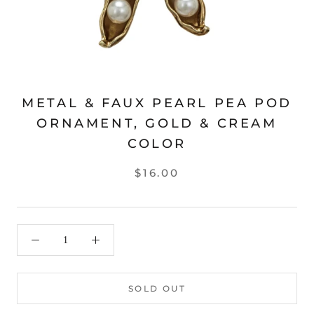
METAL & FAUX PEARL PEA POD
ORNAMENT, GOLD & CREAM
COLOR
$16.00
SOLD OUT