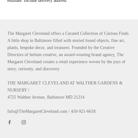
estimate. Include delivery address.
The Margaret Cleveland offers a Curated Collection of Curious Finds.
A little shop in Baltimore filled with storied found objects, fine art,
plants, bespoke decor, and treasures. Founded by the Creative
Directors of helium creative, an award-winning brand agency, The
Margaret Cleveland creates a retail experience woven by the joys of
story, curiosity, and discovery.
THE MARGARET CLEVELAND AT WALTHER GARDENS &
NURSERY /
4725 Walther Avenue, Baltimore MD 21214
Info@TheMargaretCleveland.com / 410-921-6618