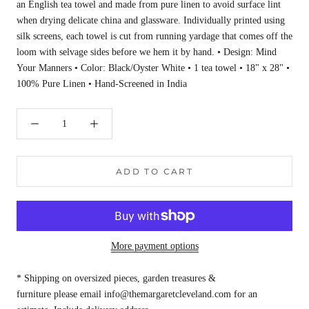
an English tea towel and made from pure linen to avoid surface lint
when drying delicate china and glassware. Individually printed using
silk screens, each towel is cut from running yardage that comes off the
loom with selvage sides before we hem it by hand. • Design: Mind
Your Manners • Color: Black/Oyster White • 1 tea towel • 18" x 28" •
100% Pure Linen • Hand-Screened in India
ADD TO CART
More payment options
* Shipping on oversized pieces, garden treasures &
furniture please email info@themargaretcleveland.com for an