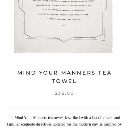
MIND YOUR MANNERS TEA
TOWEL
$38.00
The Mind Your Manners tea towel, inscribed with a list of classic and
familiar etiquette directives updated for the modern day, is inspired by