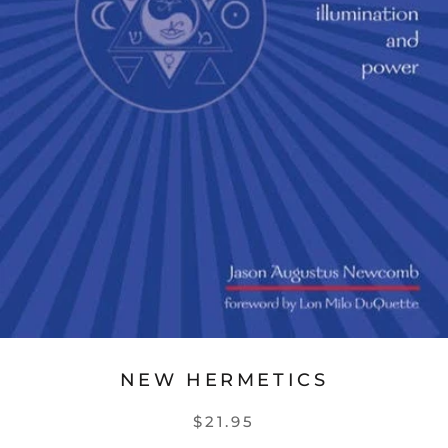
NEW HERMETICS
$21.95