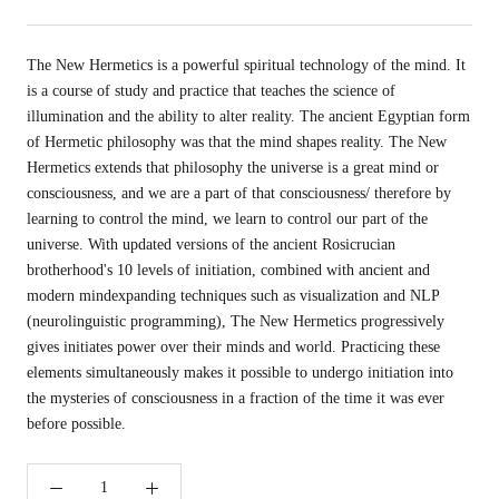
The New Hermetics is a powerful spiritual technology of the mind. It
is a course of study and practice that teaches the science of
illumination and the ability to alter reality. The ancient Egyptian form
of Hermetic philosophy was that the mind shapes reality. The New
Hermetics extends that philosophy the universe is a great mind or
consciousness, and we are a part of that consciousness/ therefore by
learning to control the mind, we learn to control our part of the
universe. With updated versions of the ancient Rosicrucian
brotherhood's 10 levels of initiation, combined with ancient and
modern mindexpanding techniques such as visualization and NLP
(neurolinguistic programming), The New Hermetics progressively
gives initiates power over their minds and world. Practicing these
elements simultaneously makes it possible to undergo initiation into
the mysteries of consciousness in a fraction of the time it was ever
before possible.