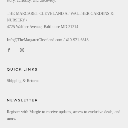
story, curiosity, and discovery.
THE MARGARET CLEVELAND AT WALTHER GARDENS &
NURSERY /
4725 Walther Avenue, Baltimore MD 21214
Info@TheMargaretCleveland.com / 410-921-6618
QUICK LINKS
Shipping & Returns
NEWSLETTER
Register with Margie to receive updates, access to exclusive deals, and
more.