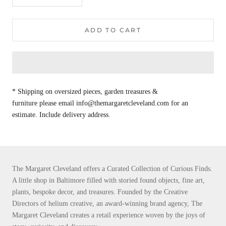
ADD TO CART
* Shipping on oversized pieces, garden treasures &
furniture please email info@themargaretcleveland.com for an
estimate. Include delivery address.
The Margaret Cleveland offers a Curated Collection of Curious Finds.
A little shop in Baltimore filled with storied found objects, fine art,
plants, bespoke decor, and treasures. Founded by the Creative
Directors of helium creative, an award-winning brand agency, The
Margaret Cleveland creates a retail experience woven by the joys of