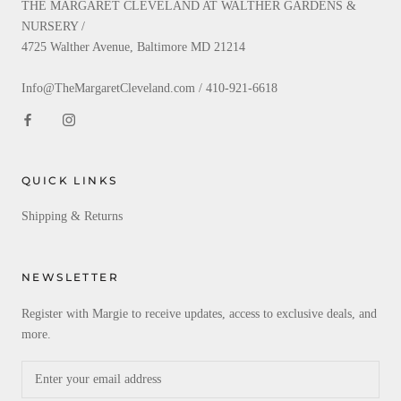
THE MARGARET CLEVELAND AT WALTHER GARDENS &
NURSERY /
4725 Walther Avenue, Baltimore MD 21214
Info@TheMargaretCleveland.com / 410-921-6618
QUICK LINKS
Shipping & Returns
NEWSLETTER
Register with Margie to receive updates, access to exclusive deals, and
more.