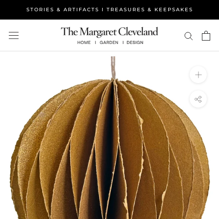
Skip
STORIES & ARTIFACTS I TREASURES & KEEPSAKES
to
content