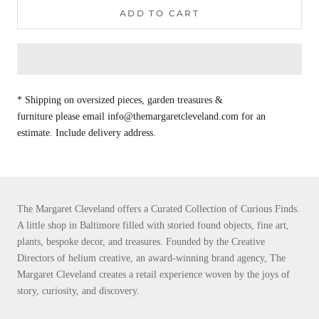
ADD TO CART
* Shipping on oversized pieces, garden treasures &
furniture please email info@themargaretcleveland.com for an
estimate. Include delivery address.
The Margaret Cleveland offers a Curated Collection of Curious Finds.
A little shop in Baltimore filled with storied found objects, fine art,
plants, bespoke decor, and treasures. Founded by the Creative
Directors of helium creative, an award-winning brand agency, The
Margaret Cleveland creates a retail experience woven by the joys of
story, curiosity, and discovery.