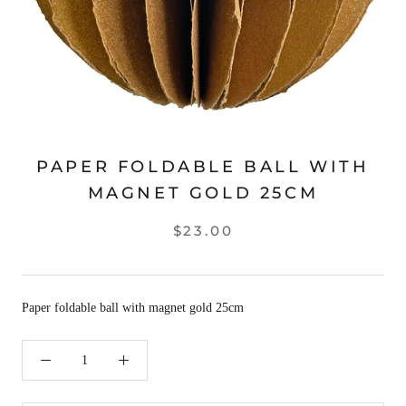
PAPER FOLDABLE BALL WITH
MAGNET GOLD 25CM
$23.00
Paper foldable ball with magnet gold 25cm