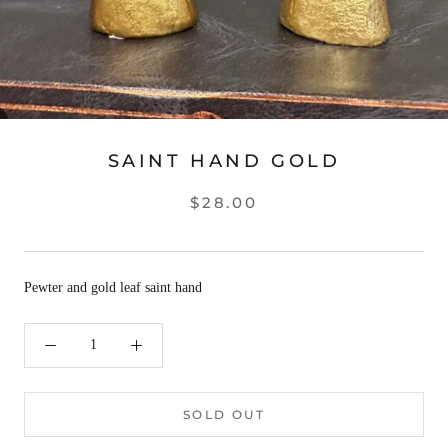
SAINT HAND GOLD
$28.00
Pewter and gold leaf saint hand
SOLD OUT