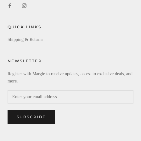
QUICK LINKS
Shipping & Returns
NEWSLETTER
Register with Margie to receive updates, access to exclusive deals, and
more.
SUBSCRIBE