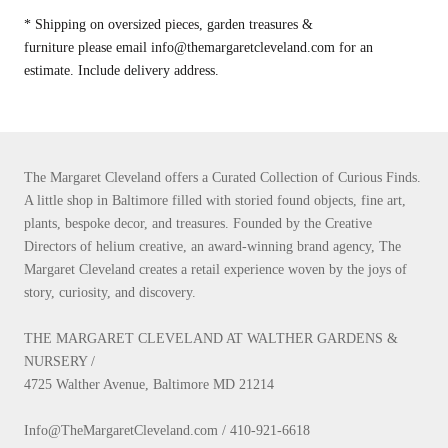
* Shipping on oversized pieces, garden treasures &
furniture please email info@themargaretcleveland.com for an
estimate. Include delivery address.
The Margaret Cleveland offers a Curated Collection of Curious Finds.
A little shop in Baltimore filled with storied found objects, fine art,
plants, bespoke decor, and treasures. Founded by the Creative
Directors of helium creative, an award-winning brand agency, The
Margaret Cleveland creates a retail experience woven by the joys of
story, curiosity, and discovery.
THE MARGARET CLEVELAND AT WALTHER GARDENS &
NURSERY /
4725 Walther Avenue, Baltimore MD 21214
Info@TheMargaretCleveland.com / 410-921-6618