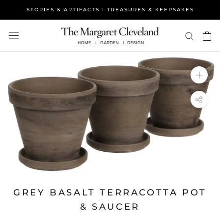
Skip
STORIES & ARTIFACTS I TREASURES & KEEPSAKES
to
content
GREY BASALT TERRACOTTA POT
& SAUCER