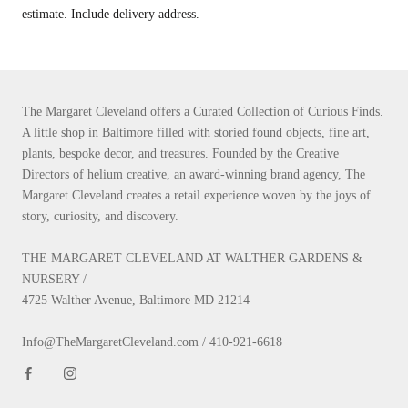
estimate. Include delivery address.
The Margaret Cleveland offers a Curated Collection of Curious Finds.
A little shop in Baltimore filled with storied found objects, fine art,
plants, bespoke decor, and treasures. Founded by the Creative
Directors of helium creative, an award-winning brand agency, The
Margaret Cleveland creates a retail experience woven by the joys of
story, curiosity, and discovery.
THE MARGARET CLEVELAND AT WALTHER GARDENS &
NURSERY /
4725 Walther Avenue, Baltimore MD 21214
Info@TheMargaretCleveland.com / 410-921-6618