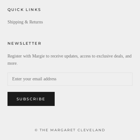
QUICK LINKS
Shipping & Returns
NEWSLETTER
Register with Margie to receive updates, access to exclusive deals, and
more.
SUBSCRIBE
© THE MARGARET CLEVELAND