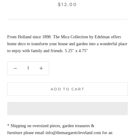
$12.00
From Holland since 1898. The Mica Collection by Edelman offers
home deco to transform your house and garden into a wonderful place
to enjoy with family and friends. 5.25" x 4.75"
ADD TO CART
* Shipping on oversized pieces, garden treasures &
furniture please email info@themargaretcleveland.com for an