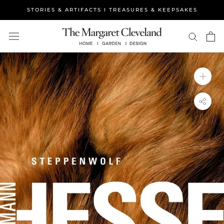
Skip
STORIES & ARTIFACTS I TREASURES & KEEPSAKES
to
content