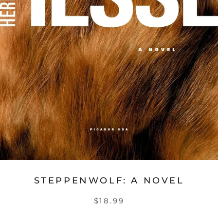
STEPPENWOLF: A NOVEL
$18.99