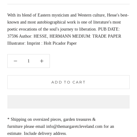
With its blend of Eastern mysticism and Western culture, Hesse's best-
known and most autobiographical work is one of literature's most
poetic evocations of the soul's journey to liberation. PUB DATE:
37596 Author: HESSE, HERMANN MEDIUM: TRADE PAPER
Illustrator: Imprint : Holt Picador Paper
ADD TO CART
* Shipping on oversized pieces, garden treasures &
furniture please email info@themargaretcleveland.com for an
estimate. Include delivery address.