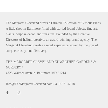
The Margaret Cleveland offers a Curated Collection of Curious Finds.
A little shop in Baltimore filled with storied found objects, fine art,
plants, bespoke decor, and treasures. Founded by the Creative
Directors of helium creative, an award-winning brand agency, The
Margaret Cleveland creates a retail experience woven by the joys of
story, curiosity, and discovery.
THE MARGARET CLEVELAND AT WALTHER GARDENS &
NURSERY /
4725 Walther Avenue, Baltimore MD 21214
Info@TheMargaretCleveland.com / 410-921-6618