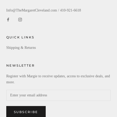
Info@TheMargaretCleveland.com / 410-921-6618
QUICK LINKS
Shipping & Returns
NEWSLETTER
Register with Margie to receive updates, access to exclusive deals, and
more.
SUBSCRIBE