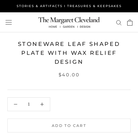
Skip
STORIES & ARTIFACTS I TREASURES & KEEPSAKES
to
content
STONEWARE LEAF SHAPED
PLATE WITH WAX RELIEF
DESIGN
$40.00
ADD TO CART