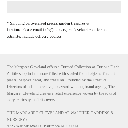
* Shipping on oversized pieces, garden treasures &
furniture please email info@themargaretcleveland.com for an
estimate. Include delivery address.
The Margaret Cleveland offers a Curated Collection of Curious Finds.
A little shop in Baltimore filled with storied found objects, fine art,
plants, bespoke decor, and treasures. Founded by the Creative
Directors of helium creative, an award-winning brand agency, The
Margaret Cleveland creates a retail experience woven by the joys of
story, curiosity, and discovery.
THE MARGARET CLEVELAND AT WALTHER GARDENS &
NURSERY /
4725 Walther Avenue, Baltimore MD 21214