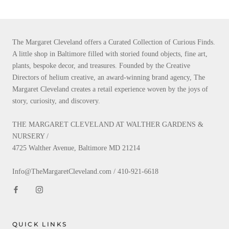
The Margaret Cleveland offers a Curated Collection of Curious Finds.
A little shop in Baltimore filled with storied found objects, fine art,
plants, bespoke decor, and treasures. Founded by the Creative
Directors of helium creative, an award-winning brand agency, The
Margaret Cleveland creates a retail experience woven by the joys of
story, curiosity, and discovery.
THE MARGARET CLEVELAND AT WALTHER GARDENS &
NURSERY /
4725 Walther Avenue, Baltimore MD 21214
Info@TheMargaretCleveland.com / 410-921-6618
QUICK LINKS