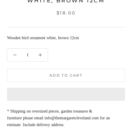
WHITE, BROWN 12CM
$18.00
Wooden bird ornament white, brown 12cm
ADD TO CART
* Shipping on oversized pieces, garden treasures &
furniture please email info@themargaretcleveland.com for an
estimate. Include delivery address.